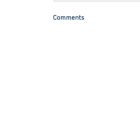
Comments