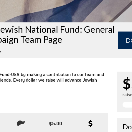
ewish National Fund: General
aign Team Page
D
6
 Fund-USA by making a contribution to our team and
$
riends. Every dollar we raise will advance Jewish
rais
$5.00
Do