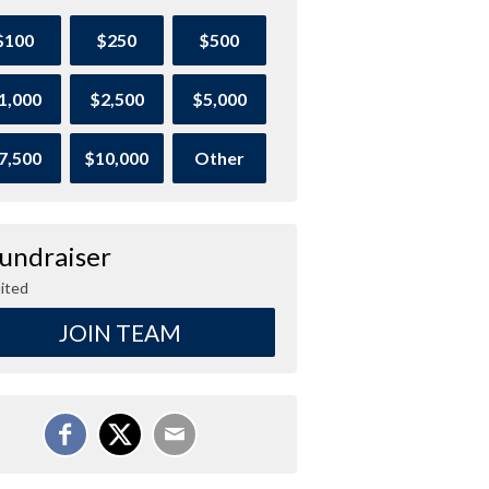
$100
$250
$500
1,000
$2,500
$5,000
7,500
$10,000
Other
Fundraiser
ited
JOIN TEAM