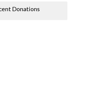
cent Donations