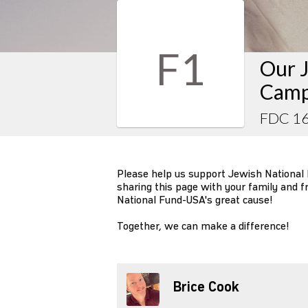
F1
Our J
Camp
FDC 1
Please help us support Jewish National
sharing this page with your family and f
National Fund-USA's great cause!
Together, we can make a difference!
Brice Cook