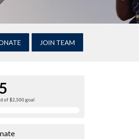
ONATE
JOIN TEAM
5
ed of $2,500 goal
nate