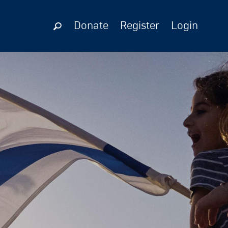
Donate
Register
Login