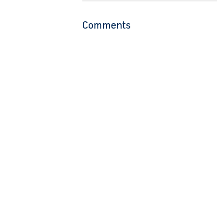
Comments