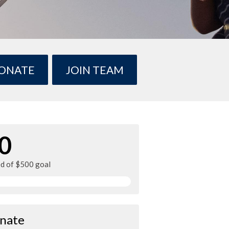
ONATE
JOIN TEAM
0
ed of $500 goal
nate