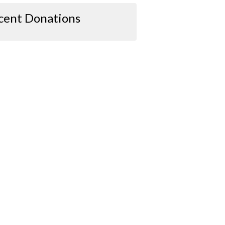
cent Donations