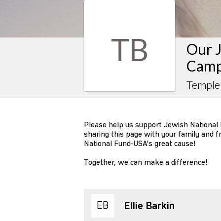
TB
Our J
Camp
Temple
Please help us support Jewish National
sharing this page with your family and f
National Fund-USA's great cause!
Together, we can make a difference!
EB
Ellie Barkin