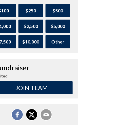
$100
$250
$500
1,000
$2,500
$5,000
7,500
$10,000
Other
Fundraiser
ited
JOIN TEAM