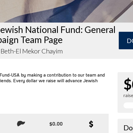
ewish National Fund: General
aign Team Page
D
 Beth-El Mekor Chayim
 Fund-USA by making a contribution to our team and
$
riends. Every dollar we raise will advance Jewish
rais
$0.00
Do