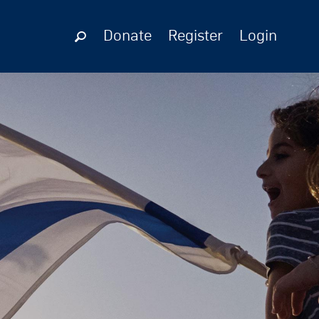
Donate
Register
Login