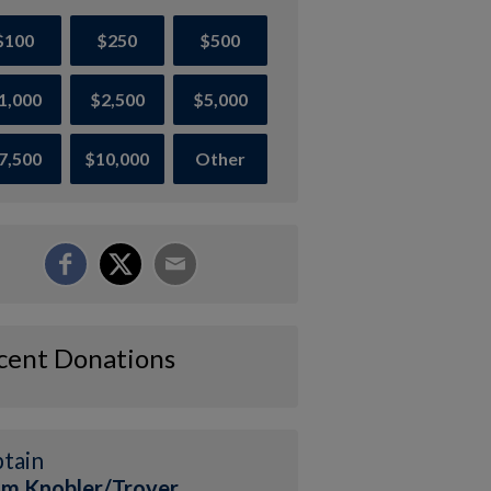
$100
$250
$500
1,000
$2,500
$5,000
7,500
$10,000
Other
cent Donations
tain
m Knobler/Troyer