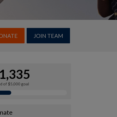
ONATE
JOIN TEAM
1,335
ed of $5,000 goal
nate