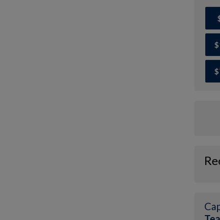
$
$
Re
Cap
Tea