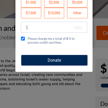
h and Travis's Wedding
D
Knobler
 to the Jewish National Fund (JNF) in honor of our
$
quality of life to all of Israel’s residents and
ld beyond. JNF is “greening” the desert with
 parks across Israel, creating new communities and
rais
 home, bolstering Israel’s water supply, helping
niques and educating both young and old about the
ionism.
Do