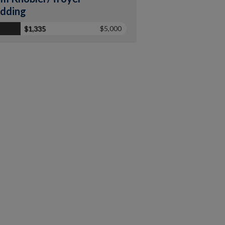
dding
$1,335
$5,000