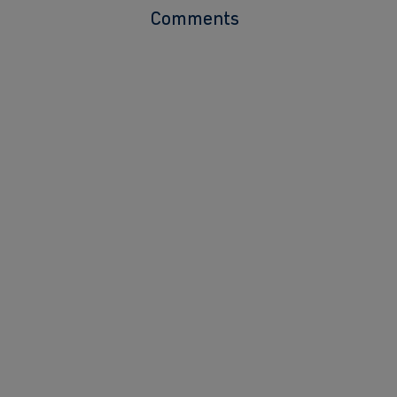
Comments