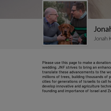
Jona
Jonah 
Please use this page to make a donation
wedding. JNF strives to bring an enhanced 
translate these advancements to the wor
millions of trees, building thousands of
cities for generations of Israelis to call
develop innovative arid agriculture tech
founding and importance of Israel and Z