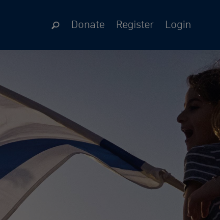
Donate
Register
Login