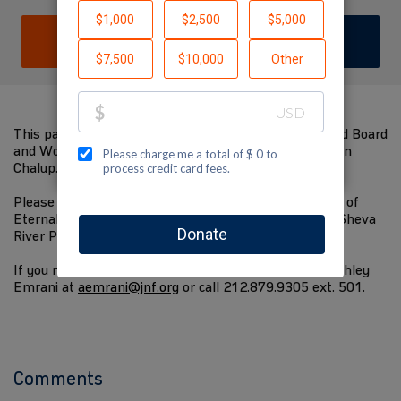
DONATE
JOIN TEAM
This page has been made by the JNF-USA Long Island Board
and Women For Israel committee in memory of Evelyn
Chalup.
Please consider making a contribution towards a Wall of
Eternal Life Plaque to be placed along the new Be'er Sheva
River Park, and planting 180 trees in Israel.
If you need assistance contributing, please contact Ashley
Emrani at
aemrani@jnf.org
or call 212.879.9305 ext. 501.
Comments