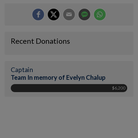
Recent Donations
Captain
Team In memory of Evelyn Chalup
$6,200