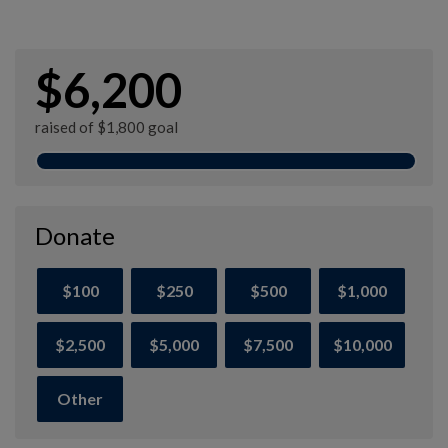
$6,200
raised of $1,800 goal
Donate
$100
$250
$500
$1,000
$2,500
$5,000
$7,500
$10,000
Other