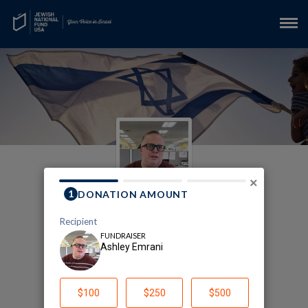
×
JNF-USA In Memory of
Evelyn Chalup
Ashley Emrani