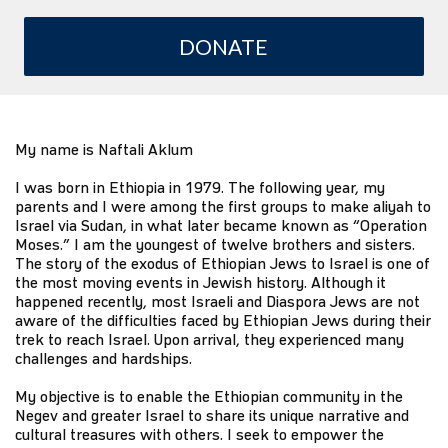
DONATE
My name is Naftali Aklum
I was born in Ethiopia in 1979. The following year, my
parents and I were among the first groups to make aliyah to
Israel via Sudan, in what later became known as “Operation
Moses.” I am the youngest of twelve brothers and sisters.
The story of the exodus of Ethiopian Jews to Israel is one of
the most moving events in Jewish history. Although it
happened recently, most Israeli and Diaspora Jews are not
aware of the difficulties faced by Ethiopian Jews during their
trek to reach Israel. Upon arrival, they experienced many
challenges and hardships.
My objective is to enable the Ethiopian community in the
Negev and greater Israel to share its unique narrative and
cultural treasures with others. I seek to empower the