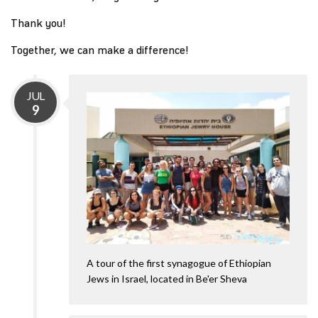
Thank you!
Together, we can make a difference!
JUL
9
A tour of the first synagogue of Ethiopian
Jews in Israel, located in Be'er Sheva