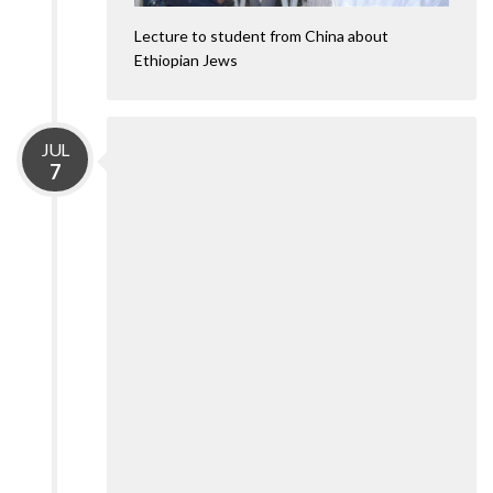
Lecture to student from China about
Ethiopian Jews
JUL
7