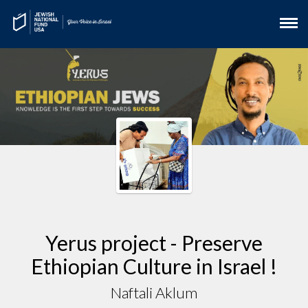
Yerus project - Preserve
Ethiopian Culture in Israel !
Naftali Aklum