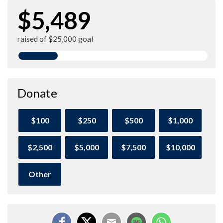
$5,489
raised of $25,000 goal
Donate
$100
$250
$500
$1,000
$2,500
$5,000
$7,500
$10,000
Other