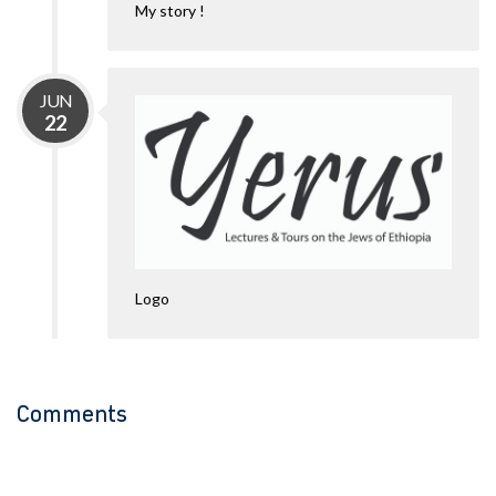
My story !
JUN
22
Logo
Comments