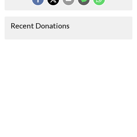
Recent Donations