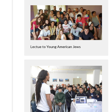
Lectue to Young American Jews