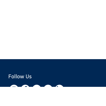
Follow Us
Copyright © 2026 by Jewish National Fund