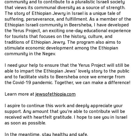
community and to contribute to a pluralistic Israeli society
that views its communal diversity as a source of strength.
The story of Ethiopian Jewry in Israel is a unique tale of
suffering, perseverance, and fulfillment. As a member of the
Ethiopian Israeli community in Beersheba, I have developed
the Yerus Project, an exciting one-day educational experience
for tourists that focuses on the history, culture, and
traditions of Ethiopian Jewry. The program also aims to
stimulate economic development among the Ethiopian
community in the Negev.
I need your help to ensure that the Yerus Project will still be
able to impart the Ethiopian Jews’ lovely story to the public
and to facilitate visits to Beersheba once we emerge from
the Covid-19 pandemic. Together, we can make a difference!
Learn more at
jewsofethiopia.com
I aspire to continue this work and deeply appreciate your
support. Any amount that you’re able to contribute will be
received with heartfelt gratitude. I hope to see you in Israel
as soon as possible.
In the meantime, stay healthy and safe.