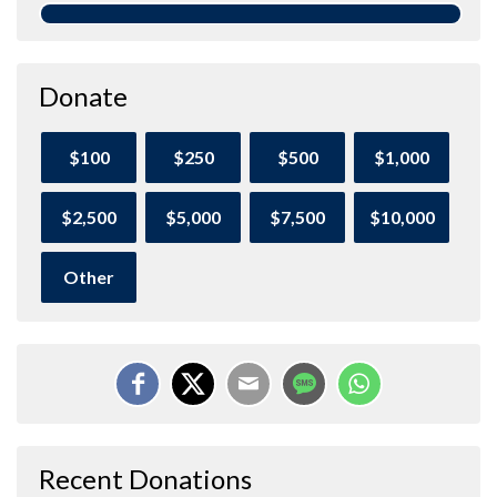
Donate
$100
$250
$500
$1,000
$2,500
$5,000
$7,500
$10,000
Other
Recent Donations