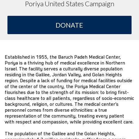
Poriya United States Campaign
DONATE
Established in 1955, the Baruch Padeh Medical Center,
Poriya is a thriving hub of medical excellence in Northern
Israel. The facility serves a culturally diverse population
residing in the Galilee, Jordan Valley, and Golan Heights
region. Despite a lack of funding for medical facilities outside
of the center of the country, the Poriya Medical Center
flourishes due to the strength of its mission: to bring first-
class healthcare to all patients, regardless of socio-economic
background, religion, or cultures. The medical center’s
personnel comes from diverse ethnicities: a true
representation of the community, treating every patient
with respect and compassion, while providing excellent care.
The population of the Galilee and the Golan Heights,