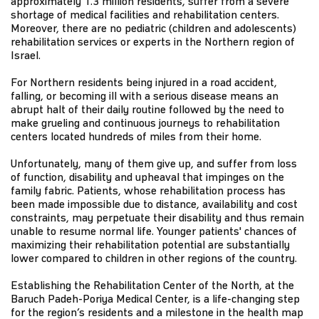
approximately 1.3 million residents, suffer from a severe
shortage of medical facilities and rehabilitation centers.
Moreover, there are no pediatric (children and adolescents)
rehabilitation services or experts in the Northern region of
Israel.
For Northern residents being injured in a road accident,
falling, or becoming ill with a serious disease means an
abrupt halt of their daily routine followed by the need to
make grueling and continuous journeys to rehabilitation
centers located hundreds of miles from their home.
Unfortunately, many of them give up, and suffer from loss
of function, disability and upheaval that impinges on the
family fabric. Patients, whose rehabilitation process has
been made impossible due to distance, availability and cost
constraints, may perpetuate their disability and thus remain
unable to resume normal life. Younger patients' chances of
maximizing their rehabilitation potential are substantially
lower compared to children in other regions of the country.
Establishing the Rehabilitation Center of the North, at the
Baruch Padeh-Poriya Medical Center, is a life-changing step
for the region’s residents and a milestone in the health map