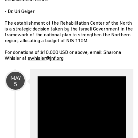
- Dr. Uri Geiger
The establishment of the Rehabilitation Center of the North
is a strategic decision taken by the Israeli Government in the
framework of the national plan to strengthen the Northern
region, allocating a budget of NIS 110M.
For donations of $10,000 USD or above, email: Sharona
Whisler at
swhisler@jnf.org
MAY
5