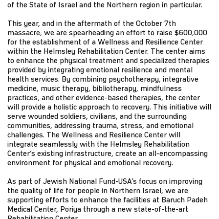
of the State of Israel and the Northern region in particular.
This year, and in the aftermath of the October 7th
massacre, we are spearheading an effort to raise $600,000
for the establishment of a Wellness and Resilience Center
within the Helmsley Rehabilitation Center. The center aims
to enhance the physical treatment and specialized therapies
provided by integrating emotional resilience and mental
health services. By combining psychotherapy, integrative
medicine, music therapy, bibliotherapy, mindfulness
practices, and other evidence-based therapies, the center
will provide a holistic approach to recovery. This initiative will
serve wounded soldiers, civilians, and the surrounding
communities, addressing trauma, stress, and emotional
challenges. The Wellness and Resilience Center will
integrate seamlessly with the Helmsley Rehabilitation
Center’s existing infrastructure, create an all-encompassing
environment for physical and emotional recovery.
As part of Jewish National Fund-USA’s focus on improving
the quality of life for people in Northern Israel, we are
supporting efforts to enhance the facilities at Baruch Padeh
Medical Center, Poriya through a new state-of-the-art
Rehabilitation Center.