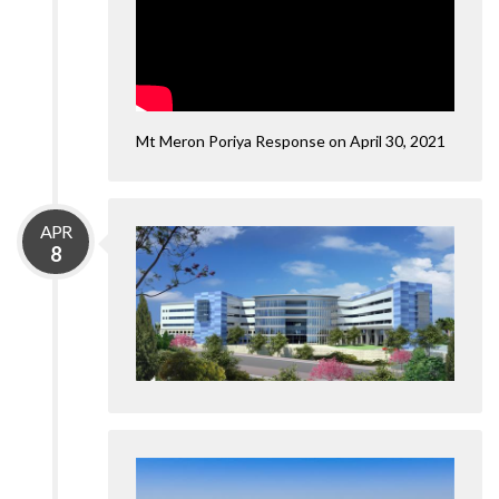
Mt Meron Poriya Response on April 30, 2021
APR
8