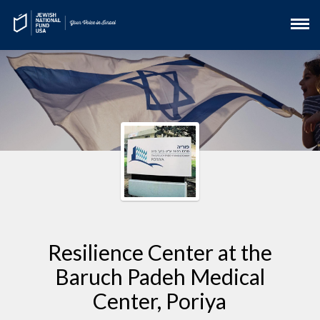
Resilience Center at the
Baruch Padeh Medical
Center, Poriya