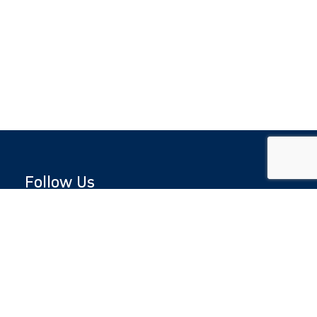
Follow Us
Copyright © 2026 by Jewish National Fund
Jewish National Fund is listed by the IRS as an
independent 501(c)(3) non-profit with a