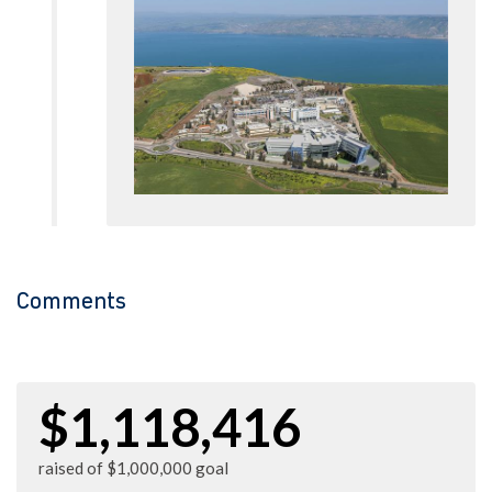
Comments
$1,118,416
raised of $1,000,000 goal