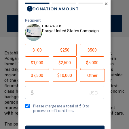
Poriya United States Campaign
×
DONATE
Established in 1955, the Baruch Padeh Medical Center,
Poriya is a thriving hub of medical excellence in Northern
Israel. The facility serves a culturally diverse population
residing in the Galilee, Jordan Valley, and Golan Heights
region. Despite a lack of funding for medical facilities outside
of the center of the country, the Poriya Medical Center
flourishes due to the strength of its mission: to bring first-
class healthcare to all patients, regardless of socio-economic
background, religion, or cultures. The medical center’s
personnel comes from diverse ethnicities: a true
representation of the community, treating every patient
with respect and compassion, while providing excellent care.
The population of the Galilee and the Golan Heights,