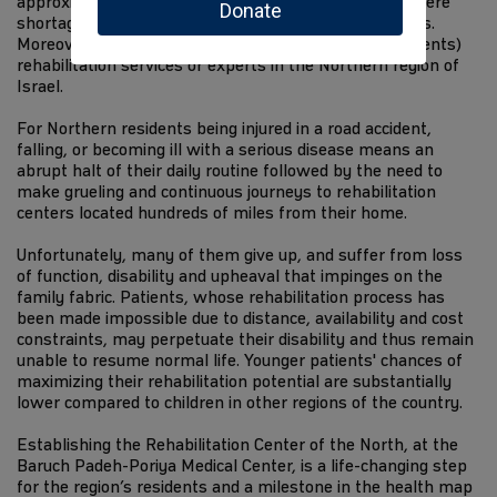
approximately 1.3 million residents, suffer from a severe
shortage of medical facilities and rehabilitation centers.
Moreover, there are no pediatric (children and adolescents)
rehabilitation services or experts in the Northern region of
Israel.
For Northern residents being injured in a road accident,
falling, or becoming ill with a serious disease means an
abrupt halt of their daily routine followed by the need to
make grueling and continuous journeys to rehabilitation
centers located hundreds of miles from their home.
Unfortunately, many of them give up, and suffer from loss
of function, disability and upheaval that impinges on the
family fabric. Patients, whose rehabilitation process has
been made impossible due to distance, availability and cost
constraints, may perpetuate their disability and thus remain
unable to resume normal life. Younger patients' chances of
maximizing their rehabilitation potential are substantially
lower compared to children in other regions of the country.
Establishing the Rehabilitation Center of the North, at the
Baruch Padeh-Poriya Medical Center, is a life-changing step
for the region’s residents and a milestone in the health map