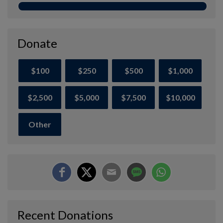
Donate
$100
$250
$500
$1,000
$2,500
$5,000
$7,500
$10,000
Other
Recent Donations