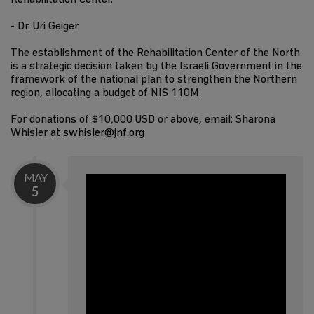
- Dr. Uri Geiger
The establishment of the Rehabilitation Center of the North
is a strategic decision taken by the Israeli Government in the
framework of the national plan to strengthen the Northern
region, allocating a budget of NIS 110M.
For donations of $10,000 USD or above, email: Sharona
Whisler at
swhisler@jnf.org
MAY
5