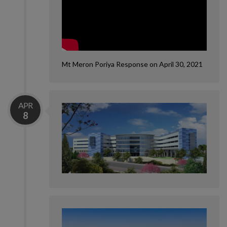
Mt Meron Poriya Response on April 30, 2021
APR
8