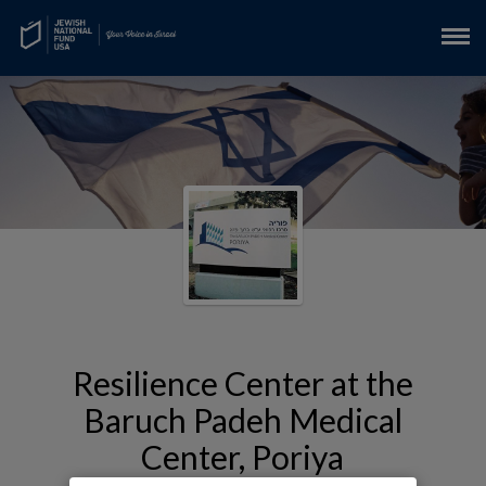
Resilience Center at the
Baruch Padeh Medical
Center, Poriya