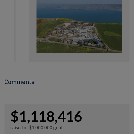
Comments
$1,118,416
raised of $1,000,000 goal