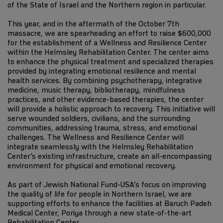
of the State of Israel and the Northern region in particular.
This year, and in the aftermath of the October 7th
massacre, we are spearheading an effort to raise $600,000
for the establishment of a Wellness and Resilience Center
within the Helmsley Rehabilitation Center. The center aims
to enhance the physical treatment and specialized therapies
provided by integrating emotional resilience and mental
health services. By combining psychotherapy, integrative
medicine, music therapy, bibliotherapy, mindfulness
practices, and other evidence-based therapies, the center
will provide a holistic approach to recovery. This initiative will
serve wounded soldiers, civilians, and the surrounding
communities, addressing trauma, stress, and emotional
challenges. The Wellness and Resilience Center will
integrate seamlessly with the Helmsley Rehabilitation
Center’s existing infrastructure, create an all-encompassing
environment for physical and emotional recovery.
As part of Jewish National Fund-USA’s focus on improving
the quality of life for people in Northern Israel, we are
supporting efforts to enhance the facilities at Baruch Padeh
Medical Center, Poriya through a new state-of-the-art
Rehabilitation Center.