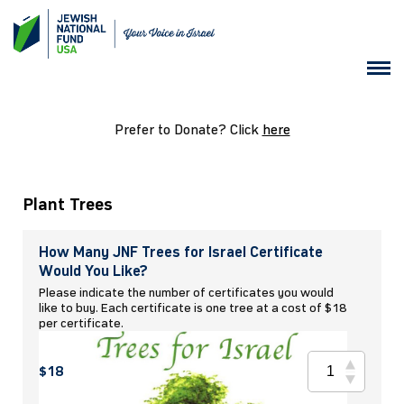
Prefer to Donate? Click
here
Plant Trees
How Many JNF Trees for Israel Certificate
Would You Like?
Please indicate the number of certificates you would
like to buy. Each certificate is one tree at a cost of $18
per certificate.
$18