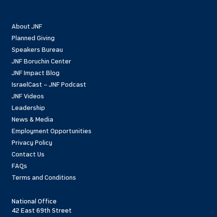
About JNF
Planned Giving
Speakers Bureau
JNF Boruchin Center
JNF Impact Blog
IsraelCast – JNF Podcast
JNF Videos
Leadership
News & Media
Employment Opportunities
Privacy Policy
Contact Us
FAQs
Terms and Conditions
National Office
42 East 69th Street