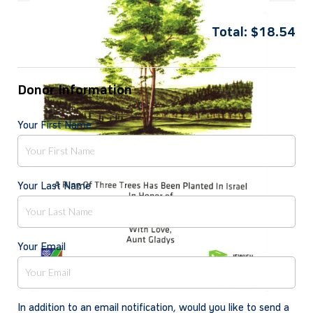
Total:
$
18.54
Donor Information
Your First Name
Your Last Name
Your Email
In addition to an email notification, would you like to send a