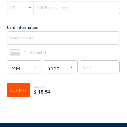
+1
Card Information
Amount:
SUBMIT
$
18.54