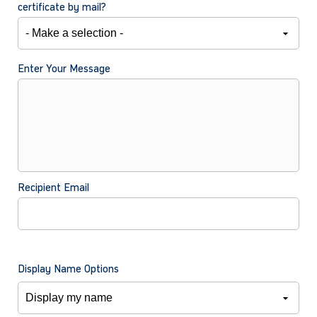
certificate by mail?
Enter Your Message
Recipient Email
Display Name Options