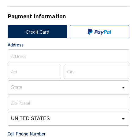
Payment Information
Credit Card
Address
Cell Phone Number