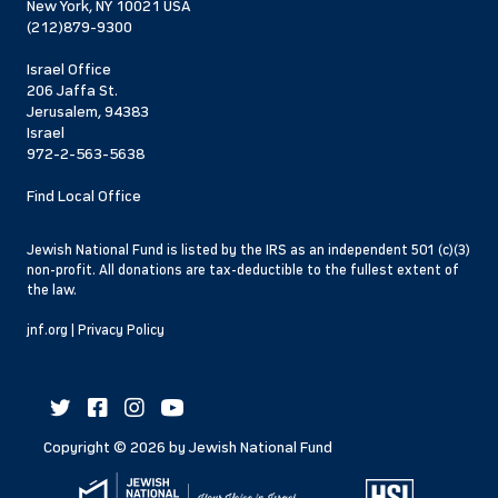
New York, NY 10021 USA
(212)879-9300
Israel Office
206 Jaffa St.
Jerusalem, 94383
Israel
972-2-563-5638
Find Local Office
Jewish National Fund is listed by the IRS as an independent 501 (c)(3)
non-profit. All donations are tax-deductible to the fullest extent of
the law.
jnf.org
|
Privacy Policy
Copyright ©
2026
by Jewish National Fund