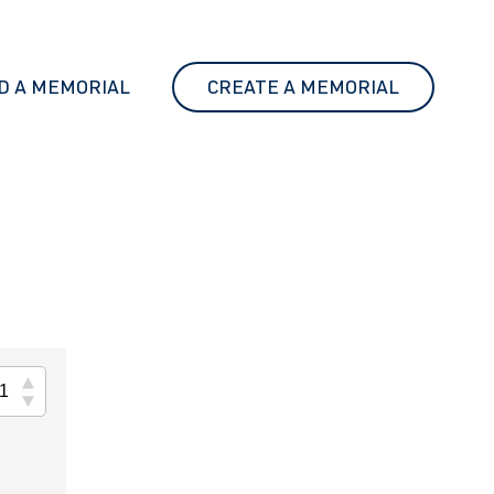
D A MEMORIAL
CREATE A MEMORIAL