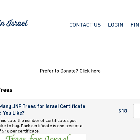
CONTACT US
LOGIN
FIN
Prefer to Donate? Click
here
Trees
any JNF Trees for Israel Certificate
$18
 You Like?
 indicate the number of certificates you
ike to buy. Each certificate is one tree at a
f $18 per certificate.