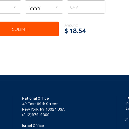
Amount:
SUBMIT
$
18.54
National Office
Je
in
42 East 69th Street
ta
New York, NY 10021 USA
(212)879-9300
jn
Israel Office