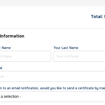
Total:
Information
st Name
Your Last Name
il
on to an email notification, would you like to send a certificate by mai