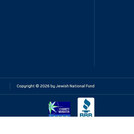
Copyright ©
2026
by Jewish National Fund