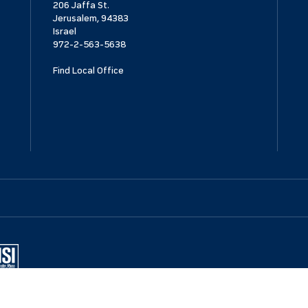
206 Jaffa St.
Jerusalem, 94383
Israel
972-2-563-5638
Find Local Office