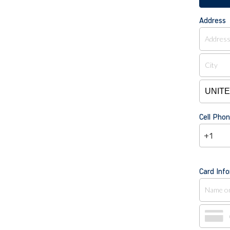
Address
Cell Pho
+1
Card Inf