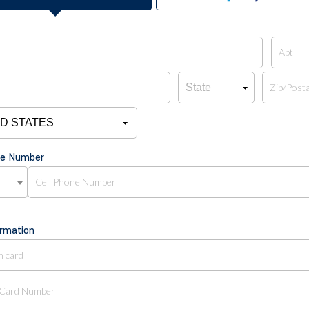
ne Number
ormation