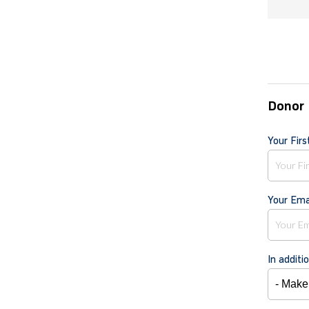
Donor 
Your Fir
Your Ema
In additi