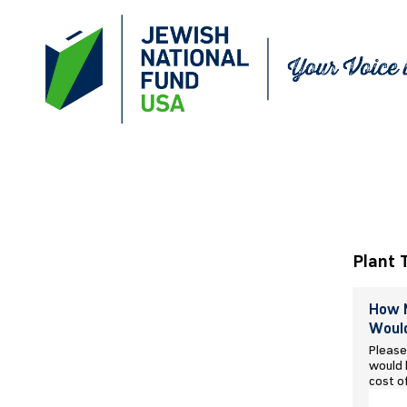
Plant 
How M
Would
Please
would l
cost o