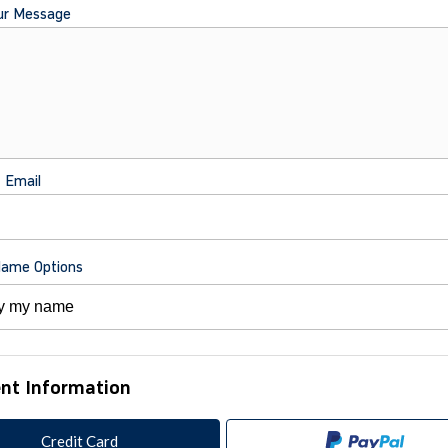
ur Message
t Email
Name Options
nt Information
Credit Card