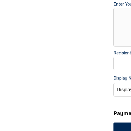
Enter Yo
Recipien
Display 
Payme