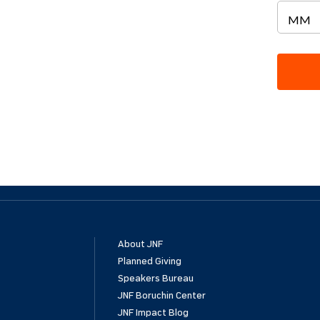
About JNF
Planned Giving
Speakers Bureau
JNF Boruchin Center
JNF Impact Blog