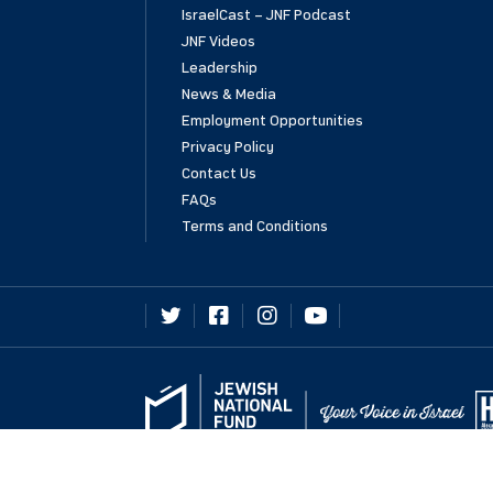
IsraelCast – JNF Podcast
JNF Videos
Leadership
News & Media
Employment Opportunities
Privacy Policy
Contact Us
FAQs
Terms and Conditions