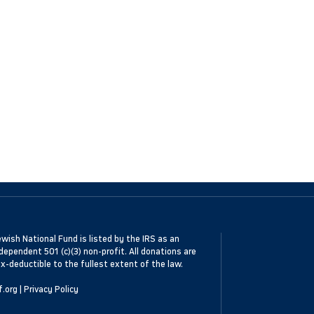
wish National Fund is listed by the IRS as an
dependent 501 (c)(3) non-profit. All donations are
x-deductible to the fullest extent of the law.
f.org
|
Privacy Policy