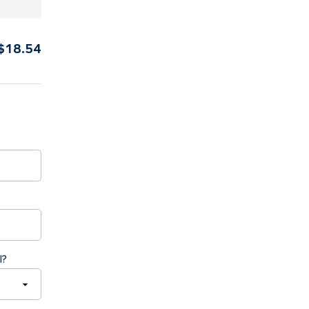
$
18.54
l?