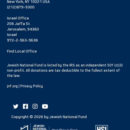
New York, NY 10021 USA
(212)879-9300
Israel Office
206 Jaffa St.
Jerusalem, 94383
Israel
972-2-563-5638
Find Local Office
Jewish National Fund is listed by the IRS as an independent 501 (c)(3)
non-profit. All donations are tax-deductible to the fullest extent of
the law.
jnf.org
|
Privacy Policy
Copyright ©
2026
by Jewish National Fund