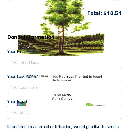
Total:
$
18.54
Donor Information
Your First Name
Your Last Name
Your Email
In addition to an email notification, would you like to send a