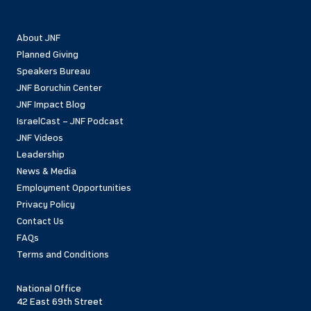
About JNF
Planned Giving
Speakers Bureau
JNF Boruchin Center
JNF Impact Blog
IsraelCast – JNF Podcast
JNF Videos
Leadership
News & Media
Employment Opportunities
Privacy Policy
Contact Us
FAQs
Terms and Conditions
National Office
42 East 69th Street