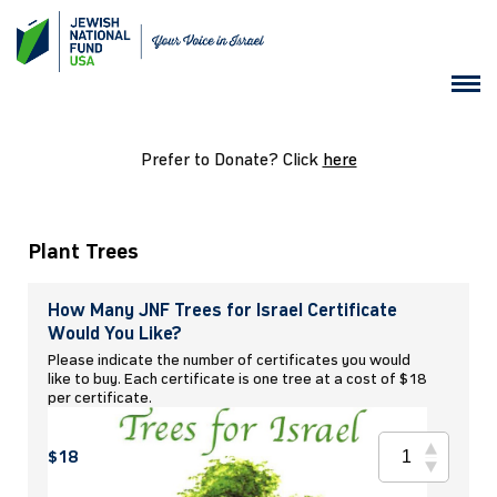
Prefer to Donate? Click
here
Plant Trees
How Many JNF Trees for Israel Certificate
Would You Like?
Please indicate the number of certificates you would
like to buy. Each certificate is one tree at a cost of $18
per certificate.
$18