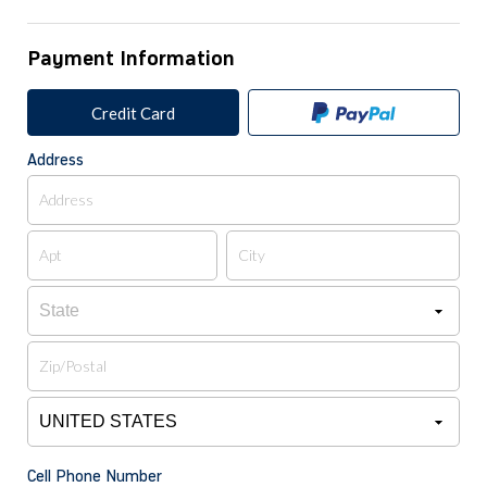
Payment Information
Credit Card
Address
Cell Phone Number