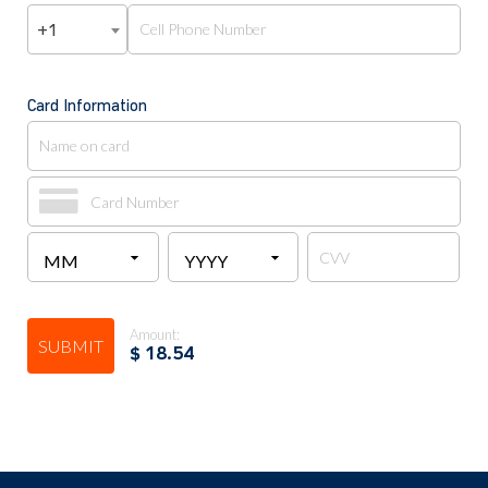
+1
Card Information
Amount:
SUBMIT
$
18.54