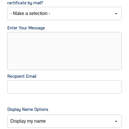
certificate by mail?
Enter Your Message
Recipient Email
Display Name Options