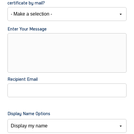
certificate by mail?
Enter Your Message
Recipient Email
Display Name Options