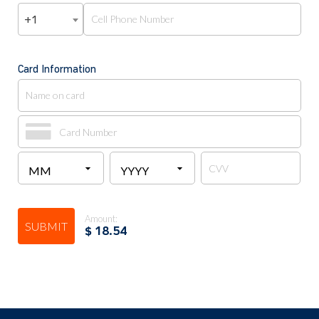
+1
Card Information
Amount:
SUBMIT
$
18.54