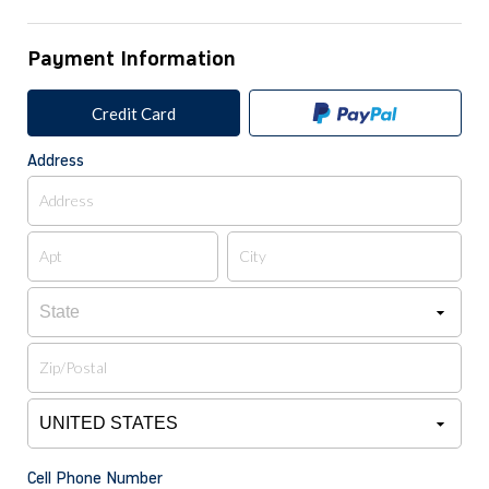
Payment Information
Credit Card
Address
Cell Phone Number