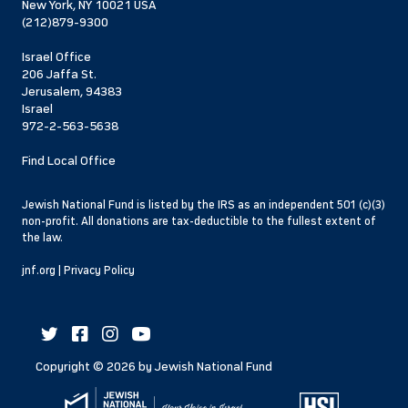
New York, NY 10021 USA
(212)879-9300
Israel Office
206 Jaffa St.
Jerusalem, 94383
Israel
972-2-563-5638
Find Local Office
Jewish National Fund is listed by the IRS as an independent 501 (c)(3)
non-profit. All donations are tax-deductible to the fullest extent of
the law.
jnf.org
|
Privacy Policy
Copyright ©
2026
by Jewish National Fund