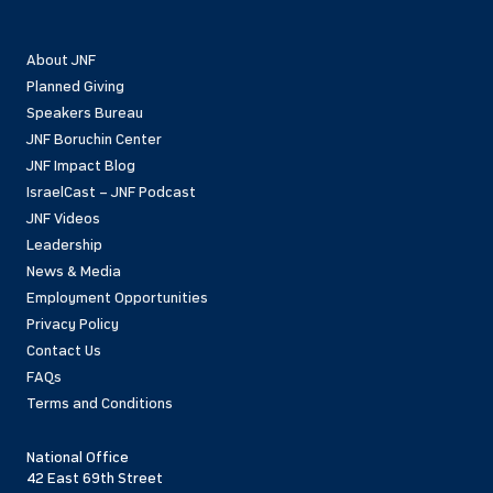
About JNF
Planned Giving
Speakers Bureau
JNF Boruchin Center
JNF Impact Blog
IsraelCast – JNF Podcast
JNF Videos
Leadership
News & Media
Employment Opportunities
Privacy Policy
Contact Us
FAQs
Terms and Conditions
National Office
42 East 69th Street