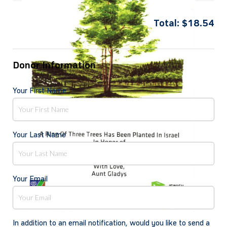
Total:
$
18.54
Donor Information
Your First Name
Your Last Name
Your Email
In addition to an email notification, would you like to send a