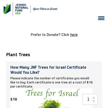
Prefer to Donate? Click
here
Plant Trees
How Many JNF Trees for Israel Certificate
Would You Like?
Please indicate the number of certificates you would
like to buy. Each certificate is one tree at a cost of $18
per certificate.
$18