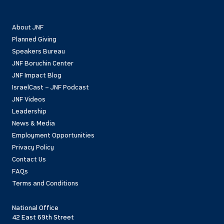
About JNF
Planned Giving
Speakers Bureau
JNF Boruchin Center
JNF Impact Blog
IsraelCast – JNF Podcast
JNF Videos
Leadership
News & Media
Employment Opportunities
Privacy Policy
Contact Us
FAQs
Terms and Conditions
National Office
42 East 69th Street