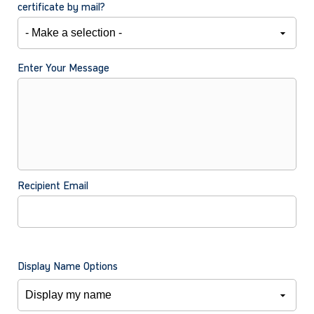
certificate by mail?
Enter Your Message
Recipient Email
Display Name Options