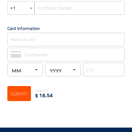
+1
Card Information
Amount:
SUBMIT
$
18.54