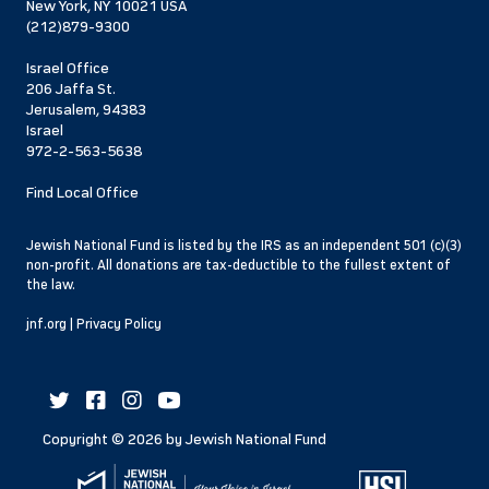
New York, NY 10021 USA
(212)879-9300
Israel Office
206 Jaffa St.
Jerusalem, 94383
Israel
972-2-563-5638
Find Local Office
Jewish National Fund is listed by the IRS as an independent 501 (c)(3)
non-profit. All donations are tax-deductible to the fullest extent of
the law.
jnf.org
|
Privacy Policy
Copyright ©
2026
by Jewish National Fund