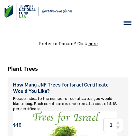
Prefer to Donate? Click
here
Plant Trees
How Many JNF Trees for Israel Certificate
Would You Like?
Please indicate the number of certificates you would
like to buy. Each certificate is one tree at a cost of $18
per certificate.
$18