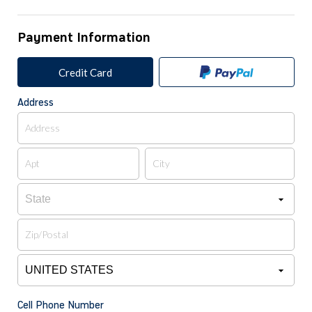
Payment Information
Credit Card
Address
Cell Phone Number