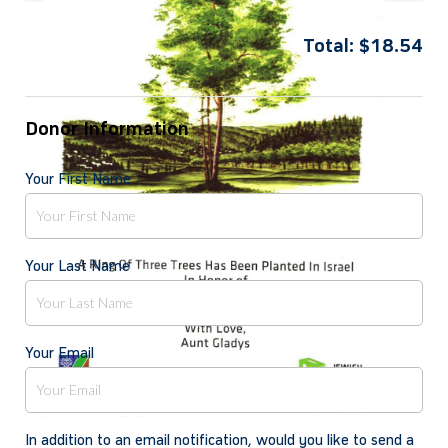
Total:
$
18.54
Donor Information
Your First Name
Your Last Name
Your Email
In addition to an email notification, would you like to send a