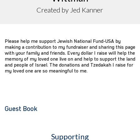
Created by Jed Kanner
Please help me support Jewish National Fund-USA by
making a contribution to my fundraiser and sharing this page
with your family and friends. Every dollar I raise will help the
memory of my loved one live on and help to support the land
and people of Israel. The donations and Tzedakah I raise for
my loved one are so meaningful to me.
Guest Book
Supporting