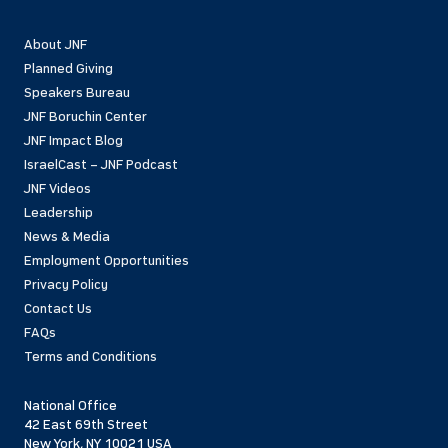
About JNF
Planned Giving
Speakers Bureau
JNF Boruchin Center
JNF Impact Blog
IsraelCast – JNF Podcast
JNF Videos
Leadership
News & Media
Employment Opportunities
Privacy Policy
Contact Us
FAQs
Terms and Conditions
National Office
42 East 69th Street
New York, NY 10021 USA