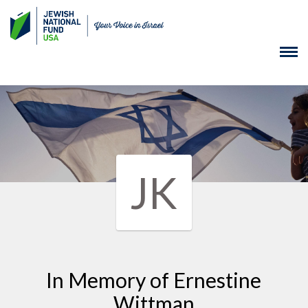
JK
In Memory of Ernestine
Wittman