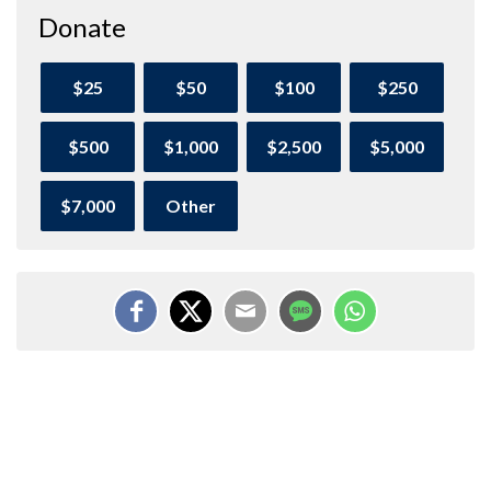
Donate
$25
$50
$100
$250
$500
$1,000
$2,500
$5,000
$7,000
Other