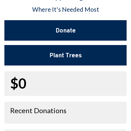
Where It's Needed Most
Donate
Plant Trees
$0
Recent Donations