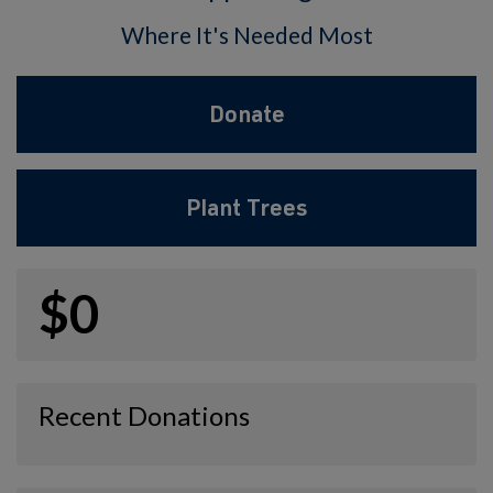
Where It's Needed Most
Donate
Plant Trees
$0
Recent Donations