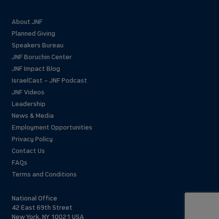
About JNF
Planned Giving
Speakers Bureau
JNF Boruchin Center
JNF Impact Blog
IsraelCast – JNF Podcast
JNF Videos
Leadership
News & Media
Employment Opportunities
Privacy Policy
Contact Us
FAQs
Terms and Conditions
National Office
42 East 69th Street
New York, NY 10021 USA