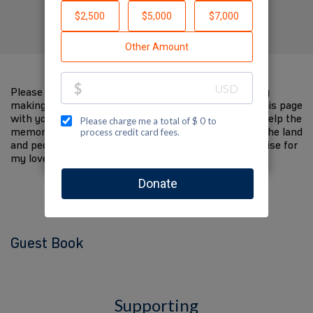
Created by Jed Kanner
Please help me support Jewish National Fund-USA by
making a contribution to my fundraiser and sharing this page
with your family and friends. Every dollar I raise will help the
memory of my loved one live on and help to support the land
and people of Israel. The donations and Tzedakah I raise for
my loved one are so meaningful to me.
Guest Book
Supporting