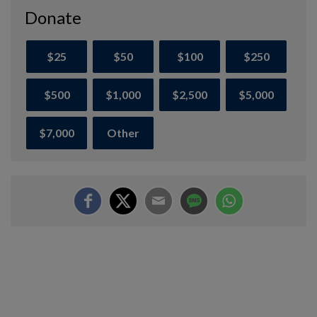
Donate
$25
$50
$100
$250
$500
$1,000
$2,500
$5,000
$7,000
Other