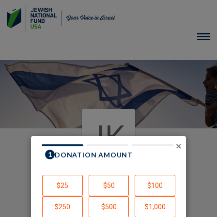
JK
×
In Memory of Ernestine
Wittman