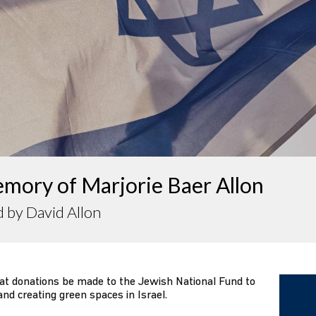
mory of Marjorie Baer Allon
 by David Allon
that donations be made to the Jewish National Fund to
and creating green spaces in Israel.