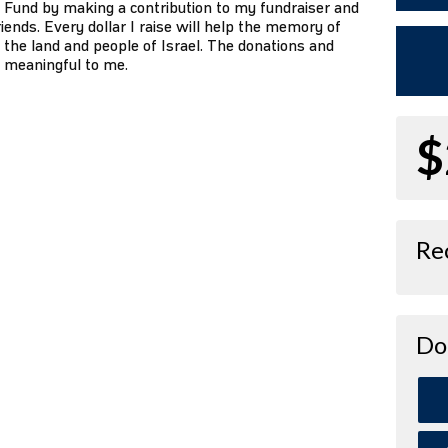
 Fund by making a contribution to my fundraiser and
iends. Every dollar I raise will help the memory of
 the land and people of Israel. The donations and
o meaningful to me.
$
Re
Do