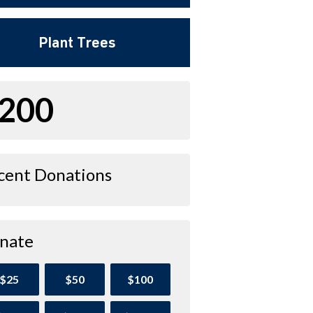
Plant Trees
200
cent Donations
nate
$25
$50
$100