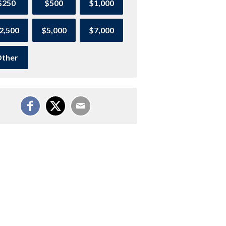
$250
$500
$1,000
2,500
$5,000
$7,000
ther