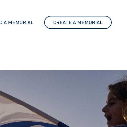
D A MEMORIAL
CREATE A MEMORIAL