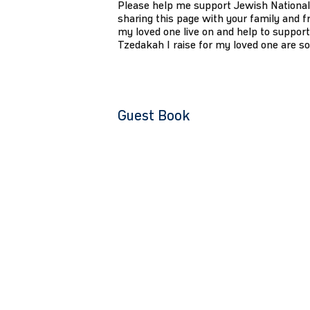
Please help me support Jewish National
sharing this page with your family and fr
my loved one live on and help to support
Tzedakah I raise for my loved one are s
Guest Book