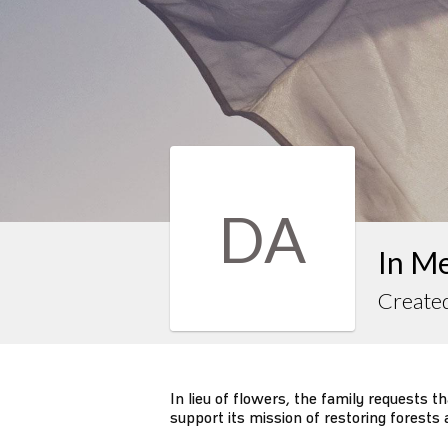
DA
In Me
Created
In lieu of flowers, the family requests 
support its mission of restoring forests 