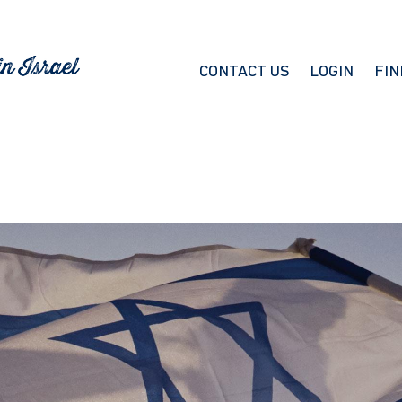
CONTACT US
LOGIN
FIN