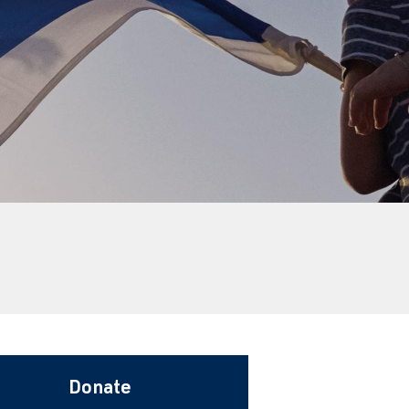
Donate