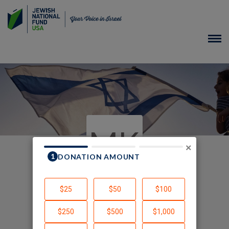
MK
×
In Memory of
Created by Marvin Kleiman