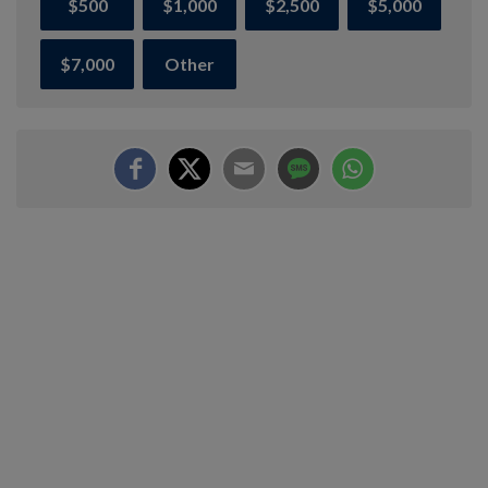
$500
$1,000
$2,500
$5,000
$7,000
Other