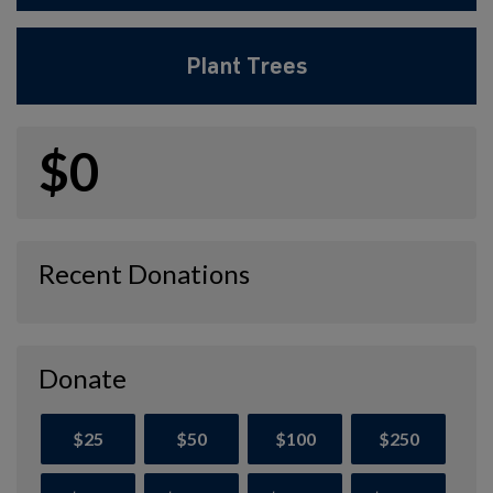
Plant Trees
$0
Recent Donations
Donate
$25
$50
$100
$250