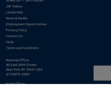
IsraelCast – JNF Podcast
JNF Videos
Leadership
News & Media
Employment Opportunities
Privacy Policy
Contact Us
FAQs
Terms and Conditions
National Office
42 East 69th Street
New York, NY 10021 USA
(212)879-9300
Israel Office
206 Jaffa St.
Jerusalem, 94383
Israel
972-2-563-5638