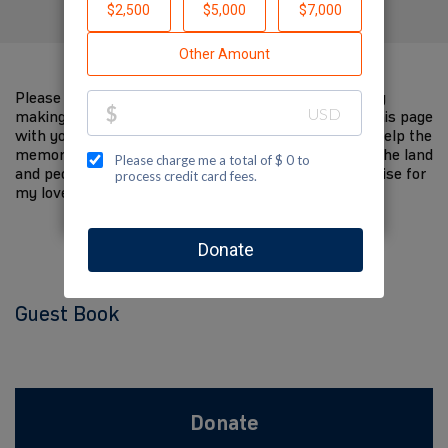
Please help me support Jewish National Fund-USA by
making a contribution to my fundraiser and sharing this page
with your family and friends. Every dollar I raise will help the
memory of my loved one live on and help to support the land
and people of Israel. The donations and Tzedakah I raise for
my loved one are so meaningful to me.
Guest Book
Donate