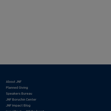
About JNF
Planned Giving
Speakers Bureau
JNF Boruchin Center
JNF Impact Blog