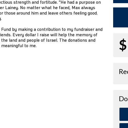
ctious strength and fortitude. "He had a purpose on
sister Lainey. No matter what he faced, Max always
 those around him and leave others feeling good.
.
 Fund by making a contribution to my fundraiser and
iends. Every dollar I raise will help the memory of
$
 the land and people of Israel. The donations and
o meaningful to me.
Re
Do