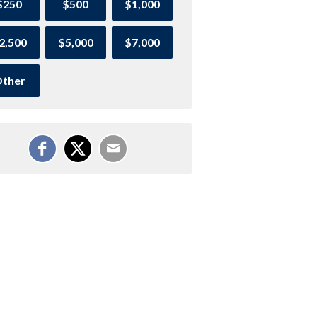
$250
$500
$1,000
2,500
$5,000
$7,000
ther