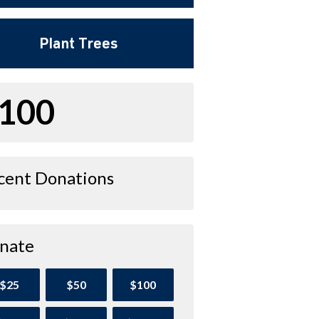
Plant Trees
100
cent Donations
nate
$25
$50
$100