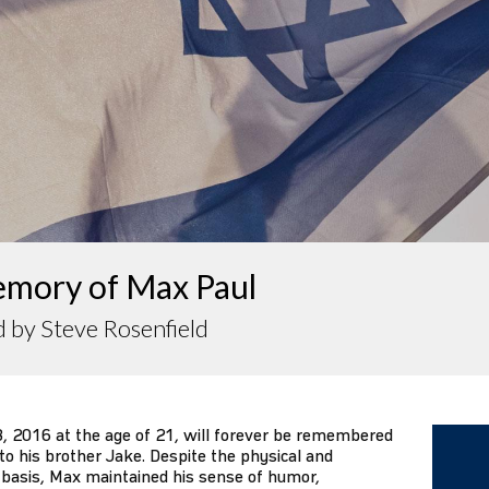
emory of Max Paul
 by Steve Rosenfield
 2016 at the age of 21, will forever be remembered
to his brother Jake. Despite the physical and
y basis, Max maintained his sense of humor,