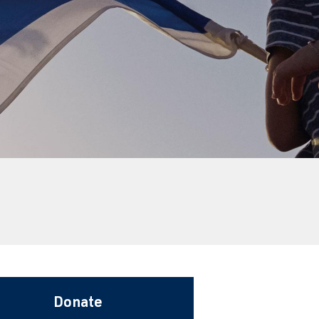
Donate