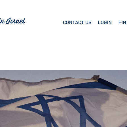
CONTACT US
LOGIN
FIN