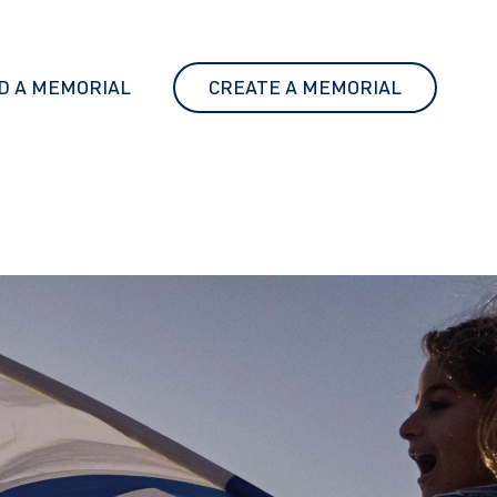
D A MEMORIAL
CREATE A MEMORIAL