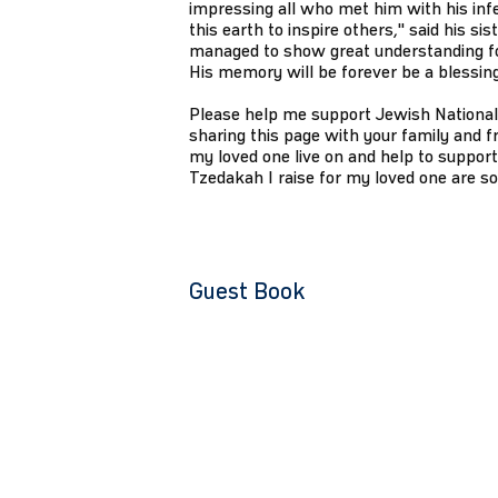
impressing all who met him with his infe
this earth to inspire others," said his 
managed to show great understanding for
His memory will be forever be a blessing
Please help me support Jewish National
sharing this page with your family and fr
my loved one live on and help to support
Tzedakah I raise for my loved one are s
Guest Book