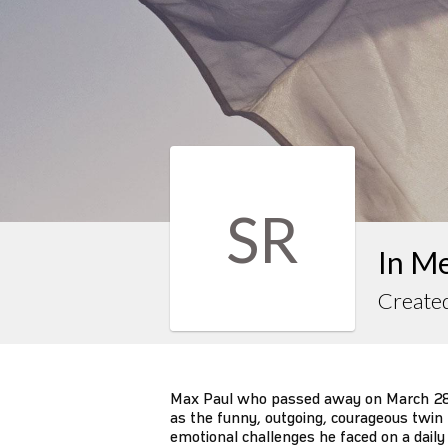
SR
In M
Created
Max Paul who passed away on March 28,
as the funny, outgoing, courageous twin 
emotional challenges he faced on a dail