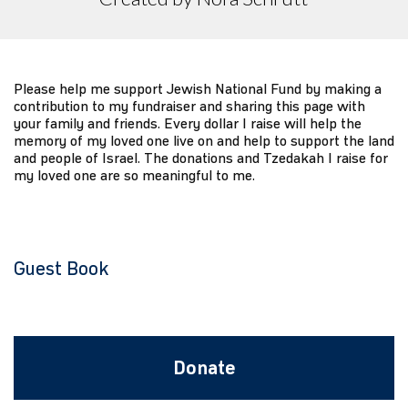
Please help me support Jewish National Fund by making a
contribution to my fundraiser and sharing this page with
your family and friends. Every dollar I raise will help the
memory of my loved one live on and help to support the land
and people of Israel. The donations and Tzedakah I raise for
my loved one are so meaningful to me.
Guest Book
Donate