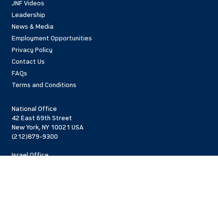
JNF Videos
Leadership
News & Media
Employment Opportunities
Privacy Policy
Contact Us
FAQs
Terms and Conditions
National Office
42 East 69th Street
New York, NY 10021 USA
(212)879-9300
Israel Office
206 Jaffa St.
Jerusalem, 94383
Israel
972-2-563-5638
Find Local Office