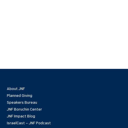
About JNF
Planned Giving
Speakers Bureau
JNF Boruchin Center
JNF Impact Blog
IsraelCast – JNF Podcast