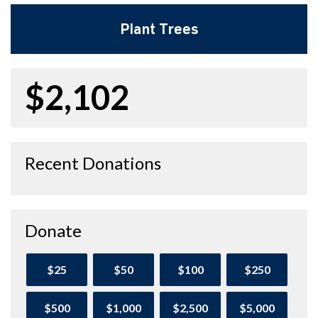
Plant Trees
$2,102
Recent Donations
Donate
$25
$50
$100
$250
$500
$1,000
$2,500
$5,000