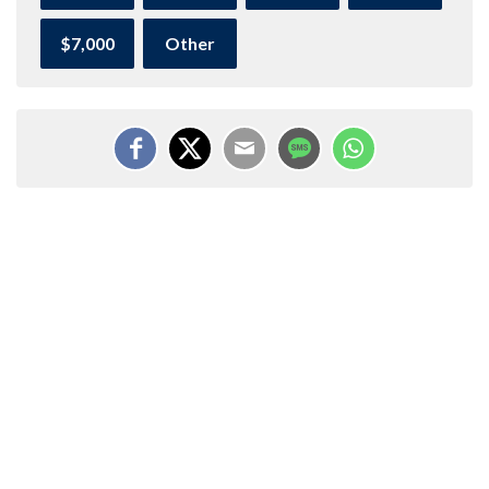
$7,000
Other