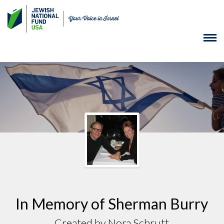
In Memory of Sherman Burry
Created by Nora Schrutt