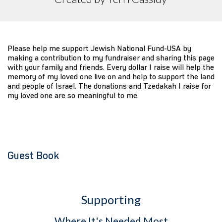
Please help me support Jewish National Fund-USA by
making a contribution to my fundraiser and sharing this page
with your family and friends. Every dollar I raise will help the
memory of my loved one live on and help to support the land
and people of Israel. The donations and Tzedakah I raise for
my loved one are so meaningful to me.
Guest Book
Supporting
Where It's Needed Most