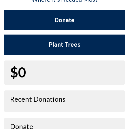
Donate
Plant Trees
$0
Recent Donations
Donate