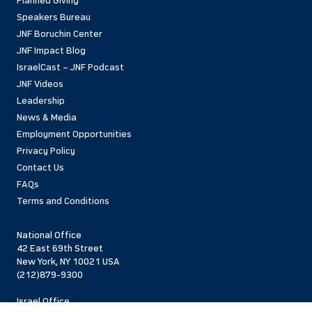
Planned Giving
Speakers Bureau
JNF Boruchin Center
JNF Impact Blog
IsraelCast – JNF Podcast
JNF Videos
Leadership
News & Media
Employment Opportunities
Privacy Policy
Contact Us
FAQs
Terms and Conditions
National Office
42 East 69th Street
New York, NY 10021 USA
(212)879-9300
Israel Office