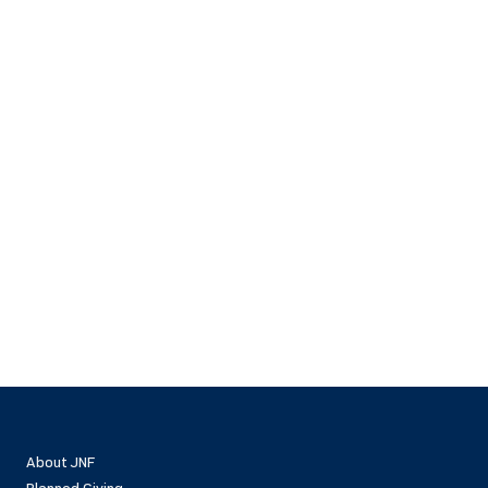
About JNF