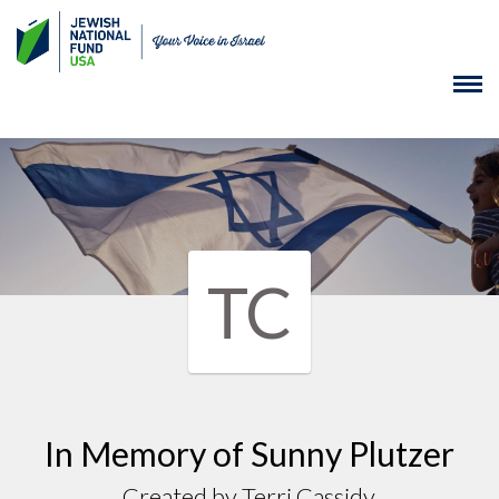
TC
In Memory of Sunny Plutzer
Created by Terri Cassidy