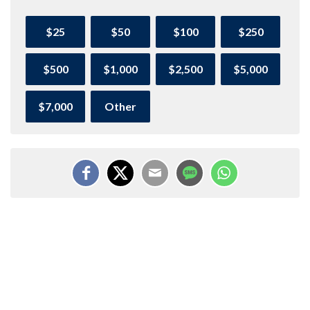
$25
$50
$100
$250
$500
$1,000
$2,500
$5,000
$7,000
Other