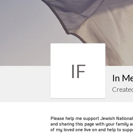
IF
In M
Create
Please help me support Jewish National
and sharing this page with your family an
of my loved one live on and help to supp