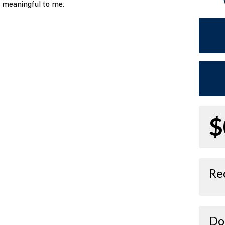
o meaningful to me.
$
Re
Do