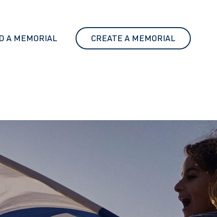
D A MEMORIAL
CREATE A MEMORIAL