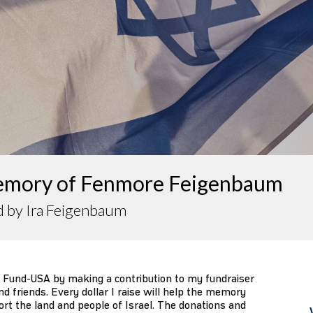
emory of Fenmore Feigenbaum
d by Ira Feigenbaum
 Fund-USA by making a contribution to my fundraiser
d friends. Every dollar I raise will help the memory
ort the land and people of Israel. The donations and