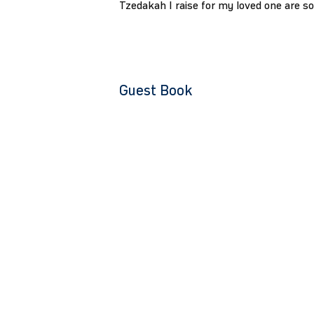
Tzedakah I raise for my loved one are s
Guest Book