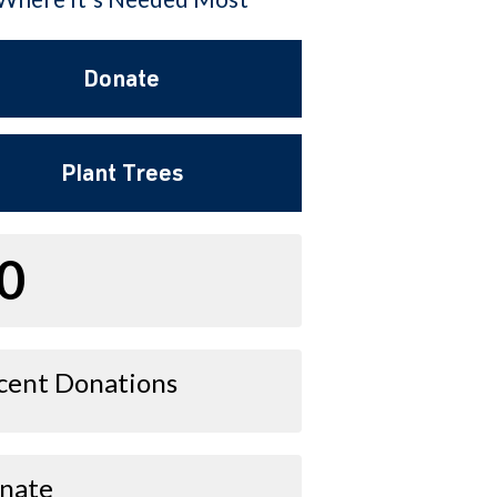
Donate
Plant Trees
0
cent Donations
nate