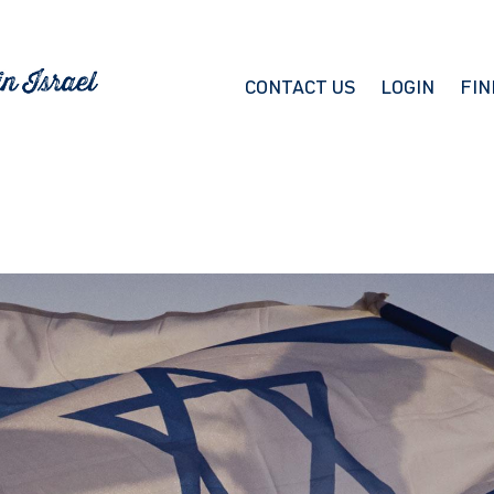
CONTACT US
LOGIN
FIN