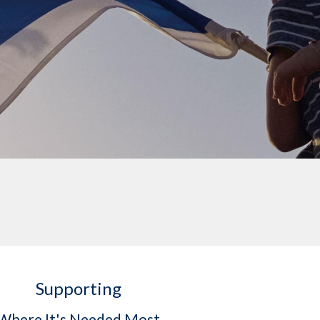
Supporting
Where It's Needed Most