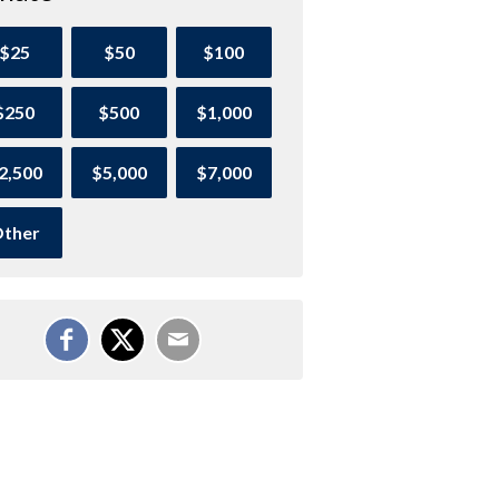
$25
$50
$100
$250
$500
$1,000
2,500
$5,000
$7,000
ther