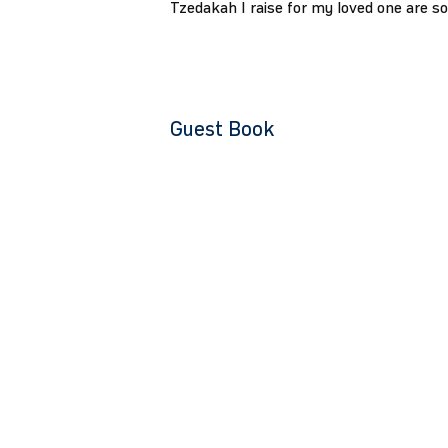
Tzedakah I raise for my loved one are s
Guest Book