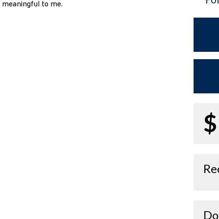
o meaningful to me.
$
Re
Do