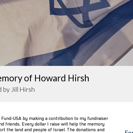
emory of Howard Hirsh
 by Jill Hirsh
 Fund-USA by making a contribution to my fundraiser
d friends. Every dollar I raise will help the memory
ort the land and people of Israel. The donations and
Fo