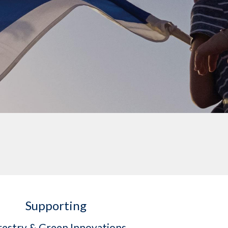
Supporting
restry & Green Innovations