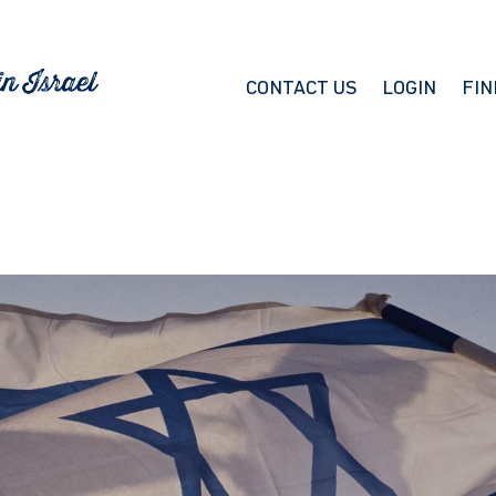
CONTACT US
LOGIN
FIN