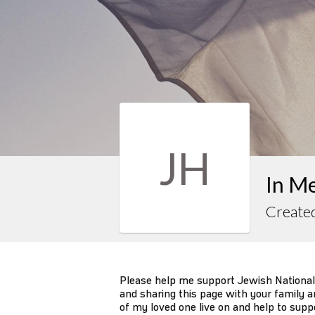
JH
In M
Created
Please help me support Jewish National
and sharing this page with your family an
of my loved one live on and help to supp