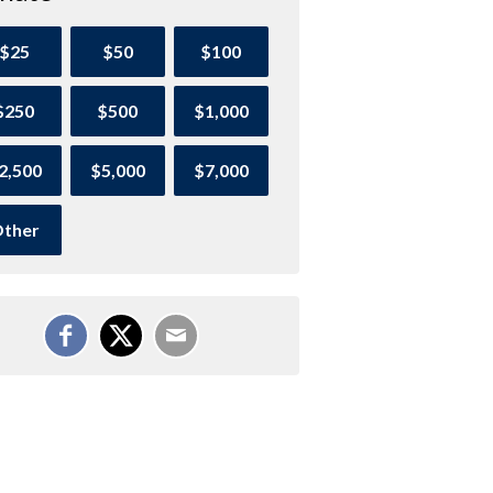
$25
$50
$100
$250
$500
$1,000
2,500
$5,000
$7,000
ther