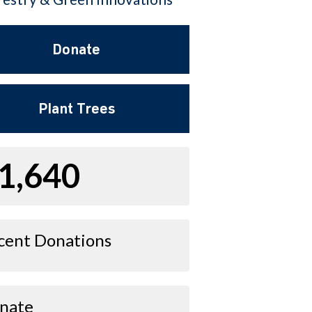
Donate
Plant Trees
1,640
cent Donations
nate