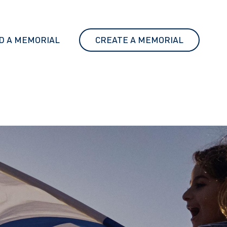
D A MEMORIAL
CREATE A MEMORIAL