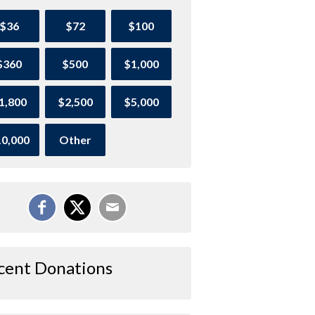
$36
$72
$100
$360
$500
$1,000
1,800
$2,500
$5,000
0,000
Other
cent Donations