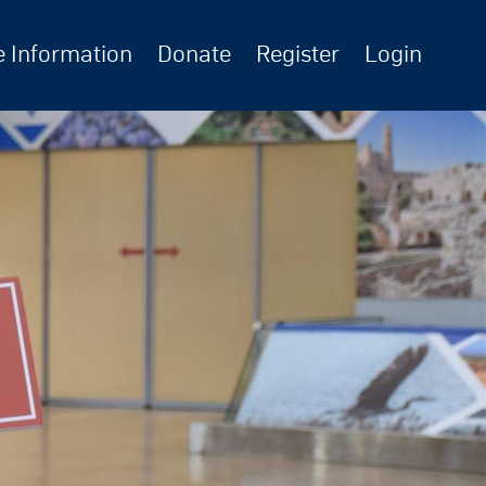
 Information
Donate
Register
Login