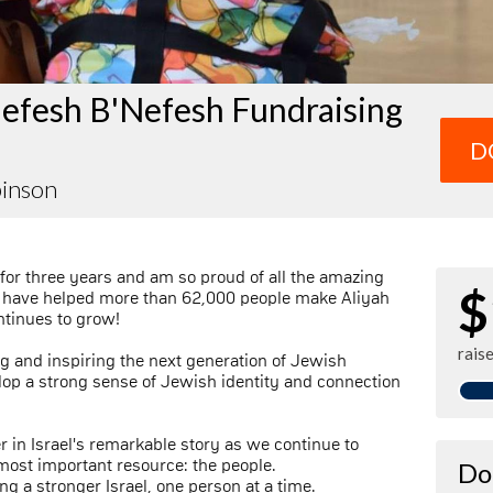
efesh B'Nefesh Fundraising
D
binson
for three years and am so proud of all the amazing
$
 have helped more than 62,000 people make Aliyah
ontinues to grow!
rais
ng and inspiring the next generation of Jewish
lop a strong sense of Jewish identity and connection
r in Israel's remarkable story as we continue to
s most important resource: the people.
Do
ng a stronger Israel, one person at a time.