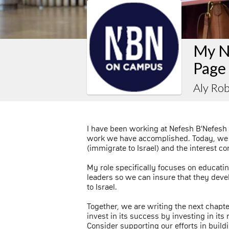
My N
Page
Aly Ro
I have been working at Nefesh B'Nefesh 
work we have accomplished. Today, we
(immigrate to Israel) and the interest c
My role specifically focuses on educati
leaders so we can insure that they deve
to Israel.
Together, we are writing the next chapte
invest in its success by investing in it
Consider supporting our efforts in buildi