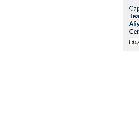
Cap
Tea
Ali
Cen
$1,