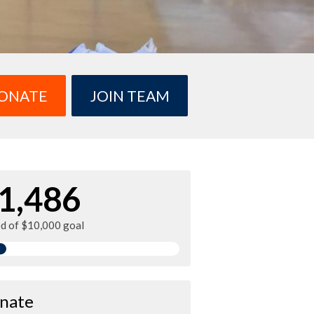
ONATE
JOIN TEAM
1,486
ed of $10,000 goal
nate