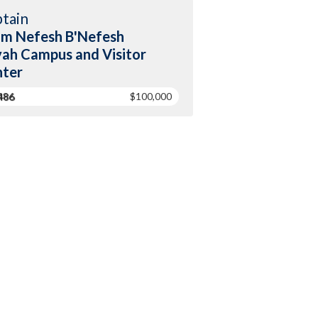
tain
m Nefesh B'Nefesh
yah Campus and Visitor
ter
486
$100,000