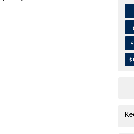
$
$1
Re