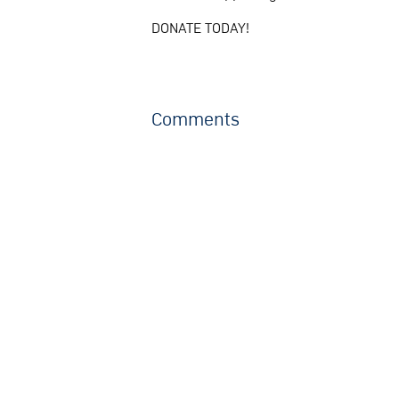
DONATE TODAY!
Comments