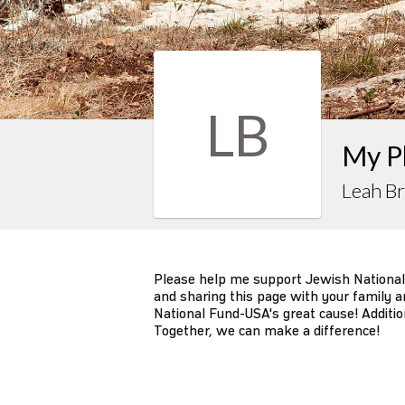
LB
My P
Leah B
Please help me support Jewish National
and sharing this page with your family an
National Fund-USA's great cause! Additio
Together, we can make a difference!