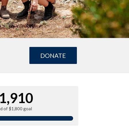
DONATE
1,910
ed of $1,800 goal