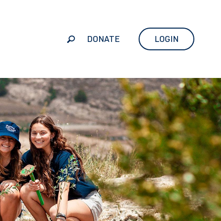
DONATE
LOGIN