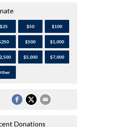
nate
$25
$50
$100
$250
$500
$1,000
2,500
$5,000
$7,000
ther
cent Donations