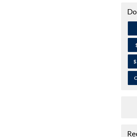
Do
$
O
Re