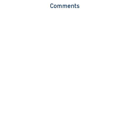
Comments