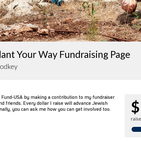
lant Your Way Fundraising Page
rodkey
 Fund-USA by making a contribution to my fundraiser
$
d friends. Every dollar I raise will advance Jewish
nally, you can ask me how you can get involved too.
rais