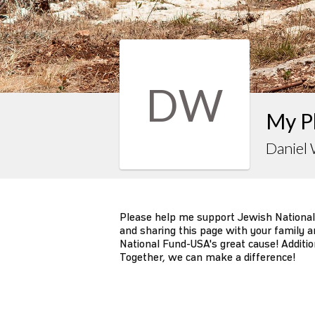
DW
My P
Daniel
Please help me support Jewish National
and sharing this page with your family an
National Fund-USA's great cause! Additio
Together, we can make a difference!