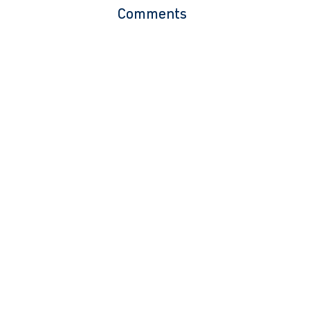
Comments