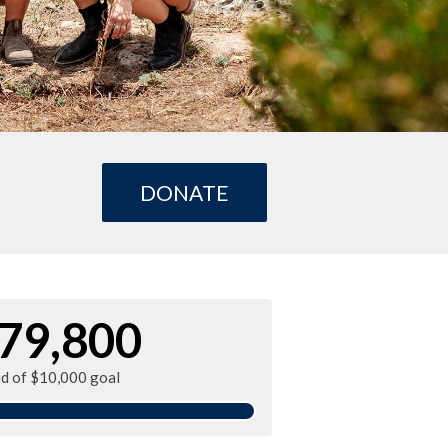
DONATE
79,800
ed of $10,000 goal