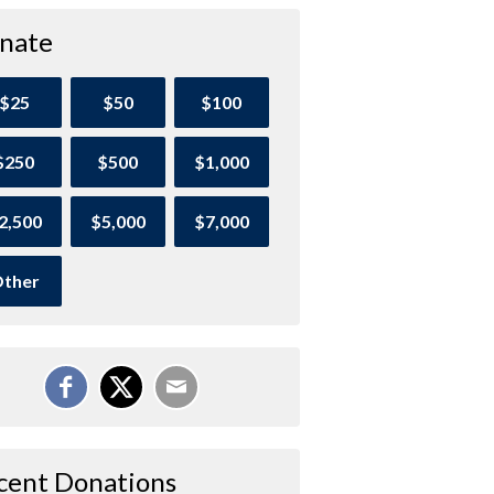
nate
$25
$50
$100
$250
$500
$1,000
2,500
$5,000
$7,000
ther
cent Donations