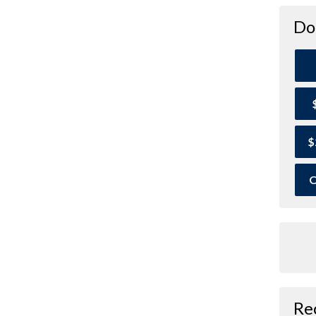
Do
$
O
Re