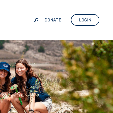
DONATE
LOGIN