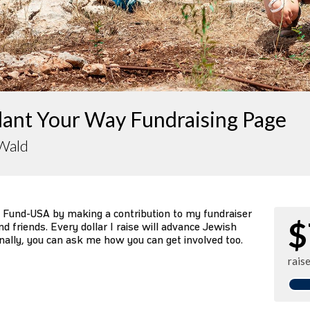
lant Your Way Fundraising Page
 Wald
 Fund-USA by making a contribution to my fundraiser
$
d friends. Every dollar I raise will advance Jewish
nally, you can ask me how you can get involved too.
rais