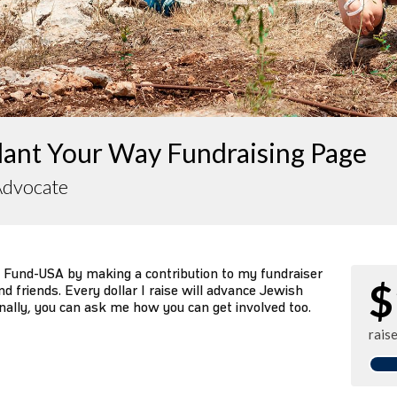
lant Your Way Fundraising Page
Advocate
 Fund-USA by making a contribution to my fundraiser
$
d friends. Every dollar I raise will advance Jewish
nally, you can ask me how you can get involved too.
rais