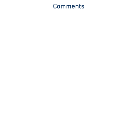
Comments