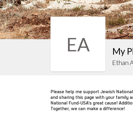
EA
My P
Ethan 
Please help me support Jewish National
and sharing this page with your family an
National Fund-USA's great cause! Additio
Together, we can make a difference!