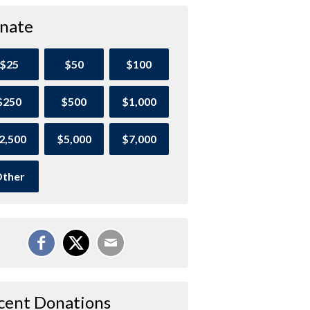
nate
$25
$50
$100
$250
$500
$1,000
2,500
$5,000
$7,000
ther
cent Donations