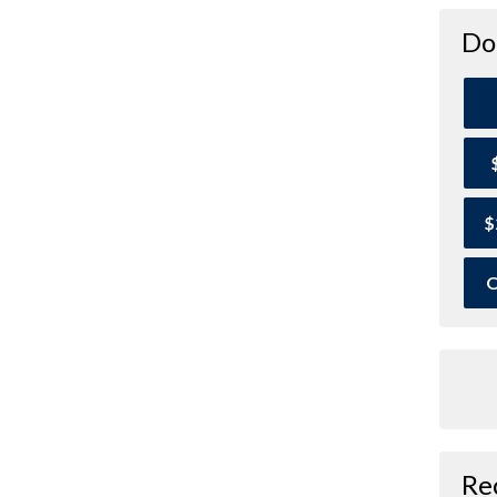
Do
$
O
Re