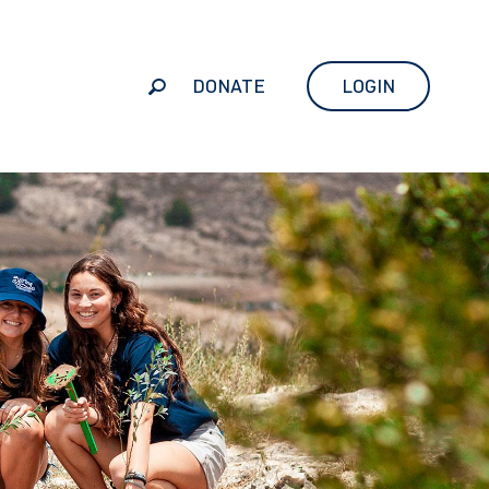
DONATE
LOGIN