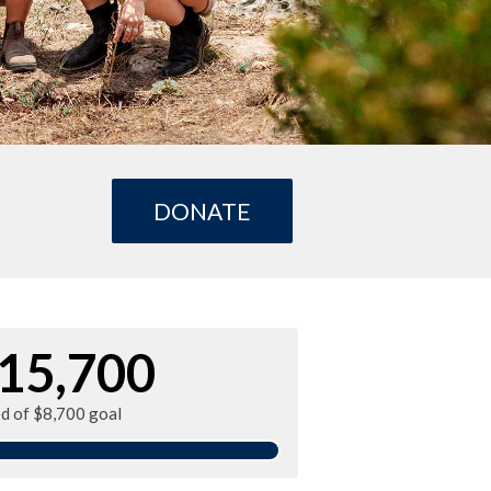
DONATE
15,700
ed of $8,700 goal