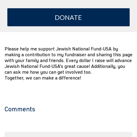
DONATE
Please help me support Jewish National Fund-USA by
making a contribution to my fundraiser and sharing this page
with your family and friends. Every dollar I raise will advance
Jewish National Fund-USA's great cause! Additionally, you
can ask me how you can get involved too.
Together, we can make a difference!
Comments