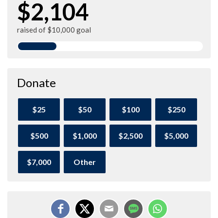
$2,104
raised of $10,000 goal
Donate
$25
$50
$100
$250
$500
$1,000
$2,500
$5,000
$7,000
Other