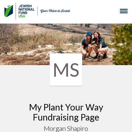
MS
My Plant Your Way
Fundraising Page
Morgan Shapiro