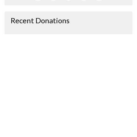
Recent Donations