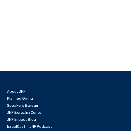
About JNF
Planned Giving
Speakers Bureau
JNF Boruchin Center
JNF Impact Blog
IsraelCast – JNF Podcast