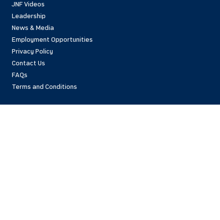
JNF Videos
Leadership
News & Media
Employment Opportunities
Privacy Policy
Contact Us
FAQs
Terms and Conditions
National Office
42 East 69th Street
New York, NY 10021 USA
(212)879-9300
Israel Office
206 Jaffa St.
Jerusalem, 94383
Israel
972-2-563-5638
Find Local Office