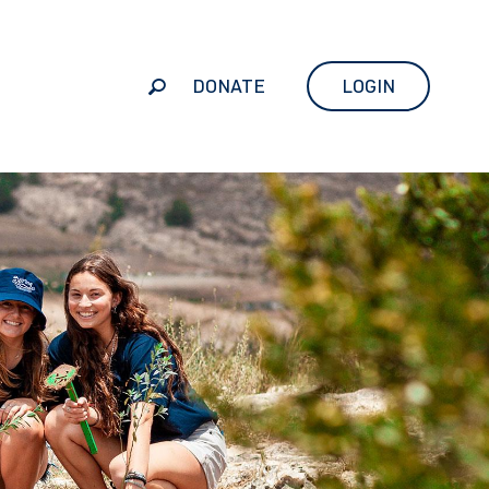
DONATE
LOGIN