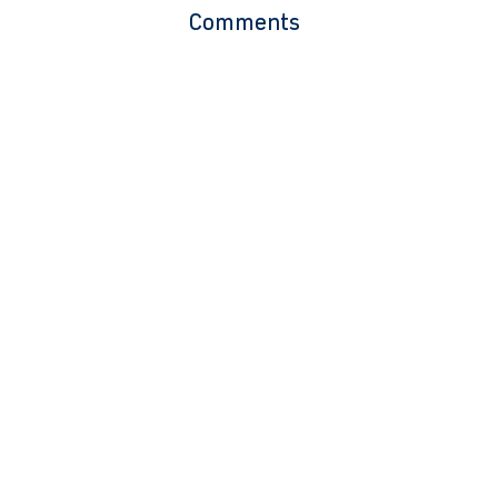
Comments