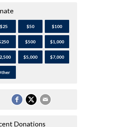
nate
$25
$50
$100
$250
$500
$1,000
2,500
$5,000
$7,000
ther
cent Donations