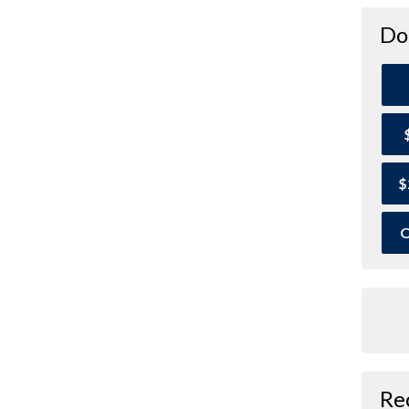
Do
$
O
Re