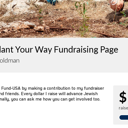
lant Your Way Fundraising Page
Goldman
 Fund-USA by making a contribution to my fundraiser
$
d friends. Every dollar I raise will advance Jewish
nally, you can ask me how you can get involved too.
rais