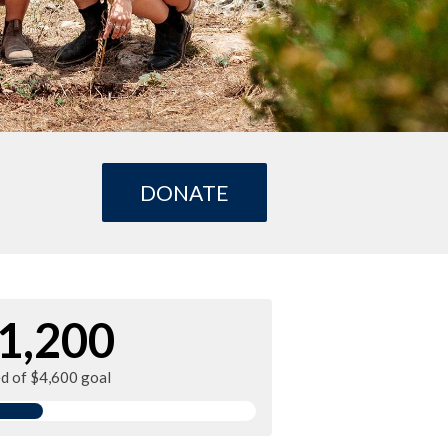
DONATE
1,200
ed of $4,600 goal