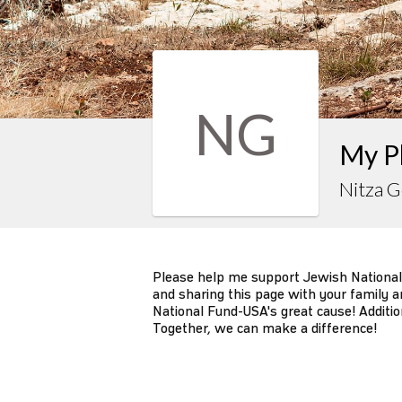
NG
My P
Nitza 
Please help me support Jewish National
and sharing this page with your family an
National Fund-USA's great cause! Additio
Together, we can make a difference!