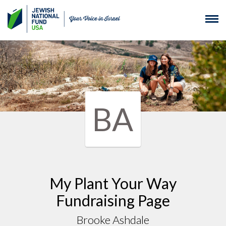
BA
My Plant Your Way
Fundraising Page
Brooke Ashdale