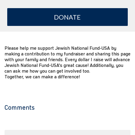
DONATE
Please help me support Jewish National Fund-USA by
making a contribution to my fundraiser and sharing this page
with your family and friends. Every dollar I raise will advance
Jewish National Fund-USA's great cause! Additionally, you
can ask me how you can get involved too.
Together, we can make a difference!
Comments