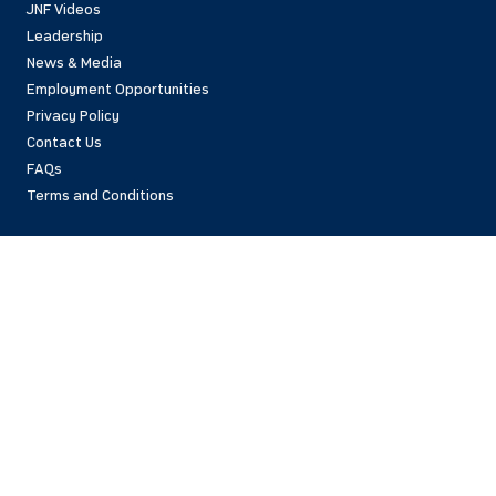
JNF Videos
Leadership
News & Media
Employment Opportunities
Privacy Policy
Contact Us
FAQs
Terms and Conditions
National Office
42 East 69th Street
New York, NY 10021 USA
(212)879-9300
Israel Office
206 Jaffa St.
Jerusalem, 94383
Israel
972-2-563-5638
Find Local Office