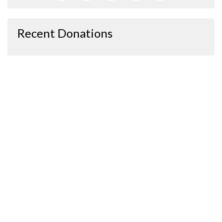
Recent Donations