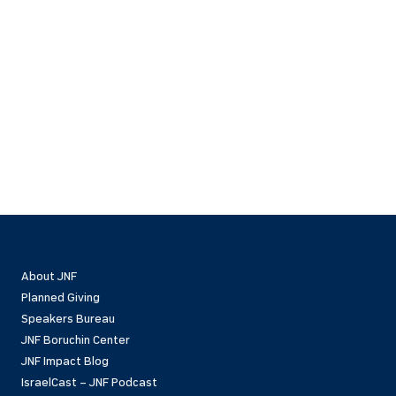
About JNF
Planned Giving
Speakers Bureau
JNF Boruchin Center
JNF Impact Blog
IsraelCast – JNF Podcast