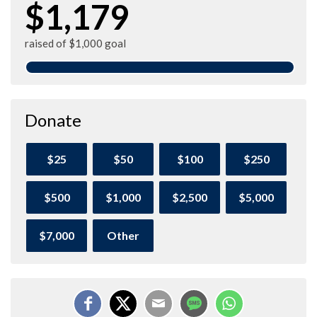
$1,179
raised of $1,000 goal
Donate
$25
$50
$100
$250
$500
$1,000
$2,500
$5,000
$7,000
Other