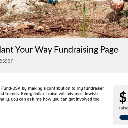
lant Your Way Fundraising Page
esser
 Fund-USA by making a contribution to my fundraiser
$
d friends. Every dollar I raise will advance Jewish
nally, you can ask me how you can get involved too.
rais