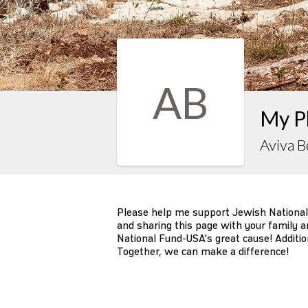
AB
My P
Aviva B
Please help me support Jewish National
and sharing this page with your family an
National Fund-USA's great cause! Additio
Together, we can make a difference!