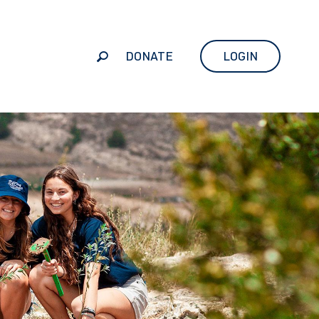
DONATE
LOGIN