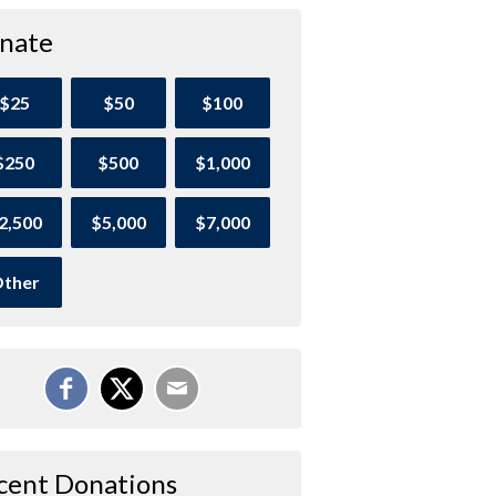
nate
$25
$50
$100
$250
$500
$1,000
2,500
$5,000
$7,000
ther
cent Donations