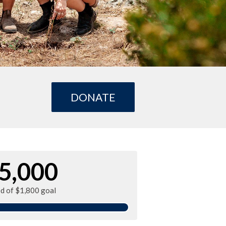
DONATE
5,000
ed of $1,800 goal