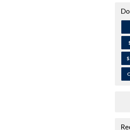
Do
$
O
Re