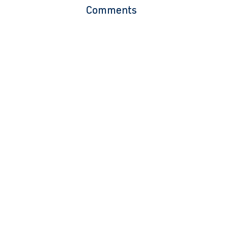
Comments