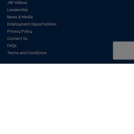
JNF Videos
Leadership
News & Media
Employment Opportunities
Privacy Policy
Contact Us
FAQs
Terms and Conditions
National Office
42 East 69th Street
New York, NY 10021 USA
(212)879-9300
Israel Office
206 Jaffa St.
Jerusalem, 94383
Israel
972-2-563-5638
Find Local Office