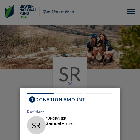
SR
×
My Plant Your Way
Fundraising Page
Samuel Rivner