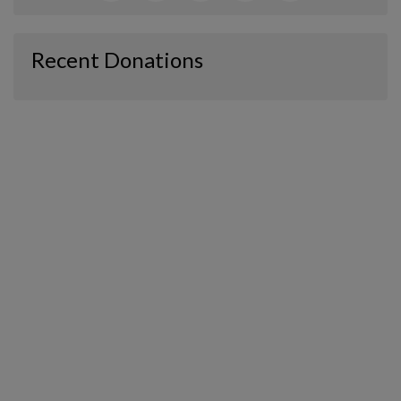
Recent Donations