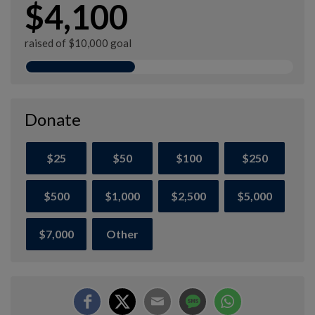
$4,100
raised of $10,000 goal
Donate
$25
$50
$100
$250
$500
$1,000
$2,500
$5,000
$7,000
Other