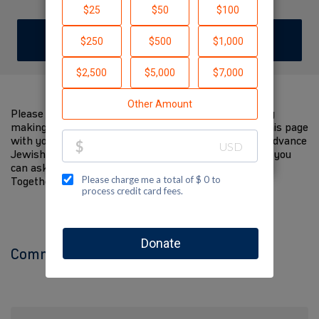
DONATE
Please help me support Jewish National Fund-USA by
making a contribution to my fundraiser and sharing this page
with your family and friends. Every dollar I raise will advance
Jewish National Fund-USA's great cause! Additionally, you
can ask me how you can get involved too.
Together, we can make a difference!
Comments