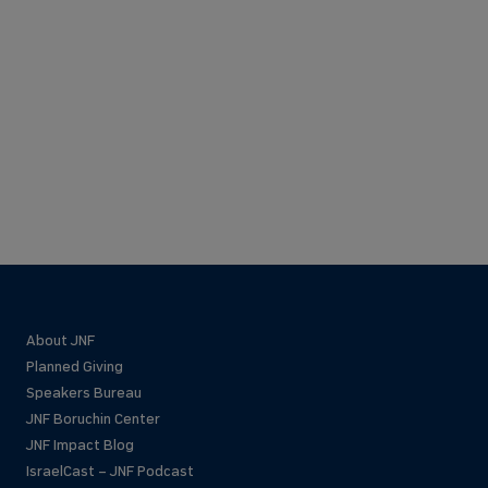
About JNF
Planned Giving
Speakers Bureau
JNF Boruchin Center
JNF Impact Blog
IsraelCast – JNF Podcast