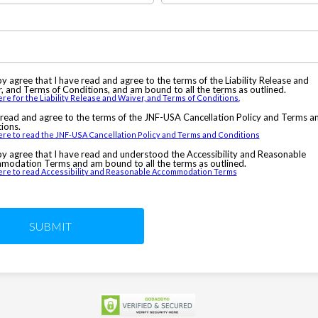
by agree that I have read and agree to the terms of the Liability Release and
, and Terms of Conditions, and am bound to all the terms as outlined.
ere for the Liability Release and Waiver, and Terms of Conditions.
 read and agree to the terms of the JNF-USA Cancellation Policy and Terms a
ions.
ere to read the JNF-USA Cancellation Policy and Terms and Conditions
by agree that I have read and understood the Accessibility and Reasonable
odation Terms and am bound to all the terms as outlined.
here to read Accessibility and Reasonable Accommodation Terms
SUBMIT