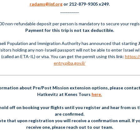
radams@jnf.org
or 212-879-9305 x249.
__________
00 non-refundable deposit per person is mandatory to secure your regis
Payment for this trip is not tax deductible.
aeli Population and Immigration Authority has announced that starting
visitors holding any non-Israeli passport will not be able to enter Israel w
 (called an ETA-IL) or visa. You can get the permit using this link:
https://
entry.piba.gov.il/
formation about Pre/Post Mission extension options, please contac
Hatkevitz at Kenes Tours
here.
hold off on booking your flights until you register and hear from us 
are confirmed.
te that upon registration you will receive a confirmation email. If y
receive one, please reach out to our team.