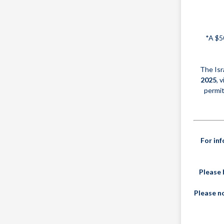
*A $5
The Isr
2025
, 
permit
For in
Please 
Please no