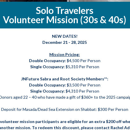
Solo Travelers
Volunteer Mission (30s & 40s)
NEW DATES!
December 21 - 28, 2025
Mission Pricing:
Double Occupancy:
$4,500 Per Person
Single Occupancy:
$5,310 Per Person
JNFuture Sabra and Root Society Members**:
Double Occupancy:
$3,500 Per Person
Single Occupancy:
$4,310 Per Person
Donors aged 22 – 40 who have made a gift of $360+ to the 2025 campai
Deposit for Masada/Dead Sea Extension on Shabbat: $300 Per Person
volunteer mission participants are eligible for an extra $200 off whe
 another mission. To redeem this discount, please contact Rachel A