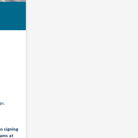
gn.
n signing
dams at