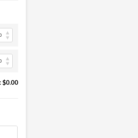
:
$
0.00