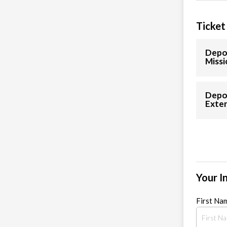
Ticket
Depos
Missi
Depo
Exten
Your I
First Na