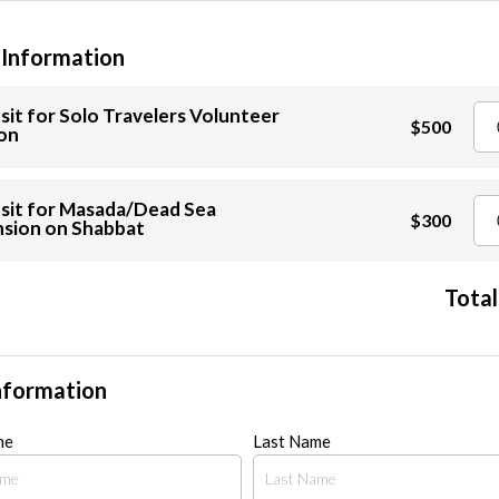
 Information
it for Solo Travelers Volunteer
$500
on
sit for Masada/Dead Sea
$300
sion on Shabbat
Total
nformation
me
Last Name