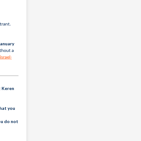
trant.
January
ithout a
israel-
t Keren
that you
ou do not