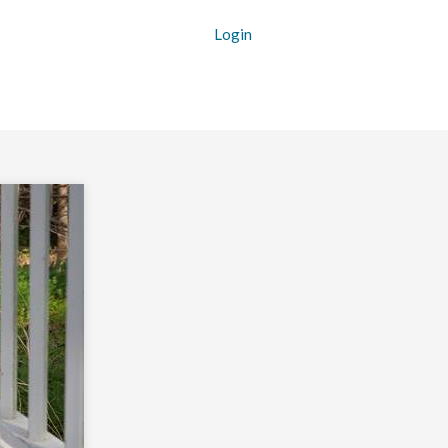
Login