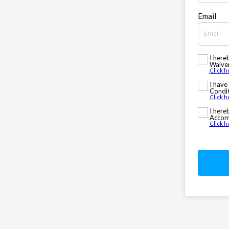
Email
I here
Waiver
Click h
I have
Condit
Click h
I here
Accomm
Click 