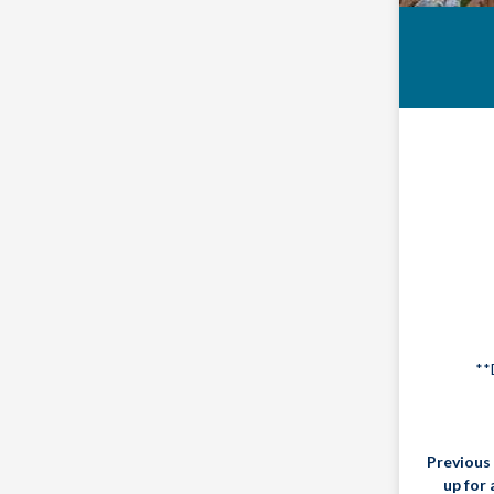
**
Previous 
up for