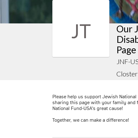
JT
Our 
Disab
Page
JNF-US
Closter
Please help us support Jewish National
sharing this page with your family and 
National Fund-USA's great cause!
Together, we can make a difference!