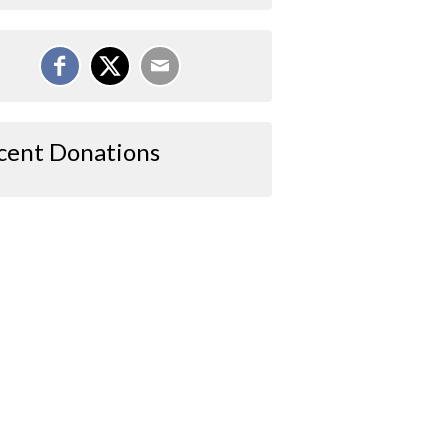
cent Donations