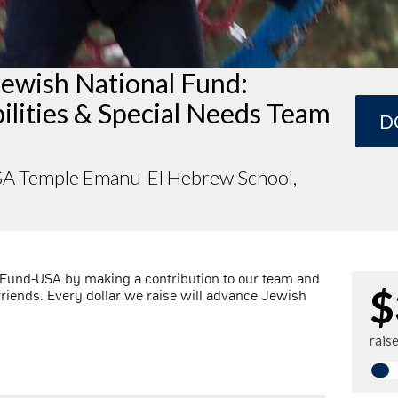
Jewish National Fund:
ilities & Special Needs Team
D
A Temple Emanu-El Hebrew School,
 Fund-USA by making a contribution to our team and
$
friends. Every dollar we raise will advance Jewish
rais