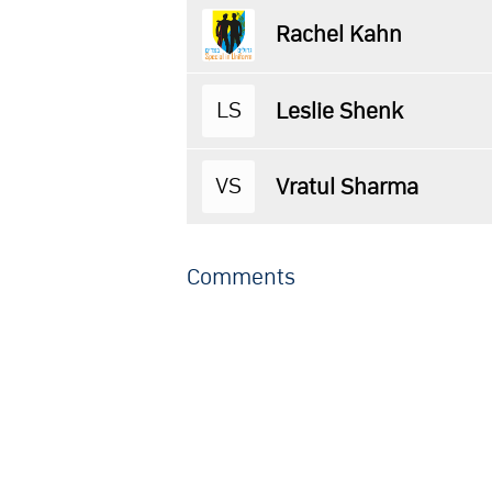
Rachel Kahn
LS
Leslie Shenk
VS
Vratul Sharma
Comments