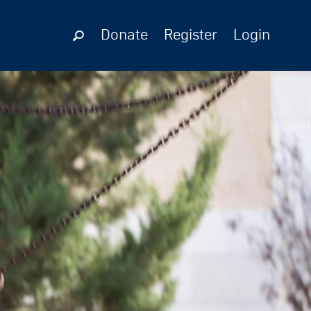
Donate
Register
Login