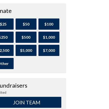
nate
$25
$50
$100
$250
$500
$1,000
2,500
$5,000
$7,000
ther
Fundraisers
ited
JOIN TEAM