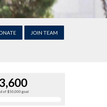
ONATE
JOIN TEAM
3,600
ed of $50,000 goal