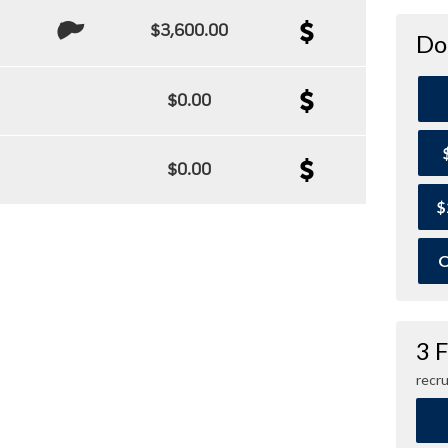
$3,600.00
Do
$0.00
$0.00
$
O
3 
recru