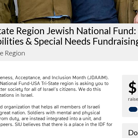
tate Region Jewish National Fund:
ilities & Special Needs Fundraisin
te Region
reness, Acceptance, and Inclusion Month (JDAAIM).
$
 National Fund-USA Tri-State region is asking you to
r society for all of Israel’s citizens. We do this
tions in Israel.
rais
nd organization that helps all members of Israeli
 great nation. Soldiers with mental and physical
rom duty, are instead integrated into a unit, and
peers. SIU believes that there is a place in the IDF for
Do