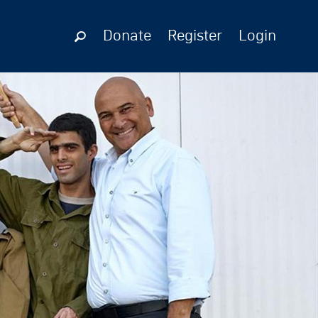
Donate
Register
Login