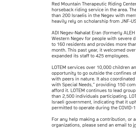
Red Mountain Therapeutic Riding Center 
horseback riding service in the area. T
than 200 Israelis in the Negev with ment
heavily rely on scholarship from JNF-US
ADI Negev-Nahalat Eran (formerly ALEH Ne
Western Negev for people with severe di
to 160 residents and provides more than
month. This past year, it welcomed ove
expanded its staff to 425 employees.
LOTEM services over 10,000 children and
opportunity to go outside the confines o
with peers in nature. It also coordinate
with Special Needs,” providing 150 comp
afford it. LOTEM continues to lead grou
than 2,500 individuals participating. L
Israeli government, indicating that it u
permitted to operate during the COVID-
For any help making a contribution, or
organizations, please send an email to
j