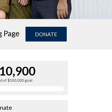
g Page
DONATE
10,900
ed of $100,000 goal
nate