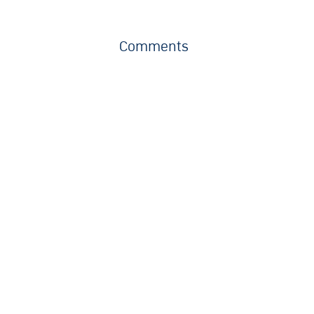
Comments