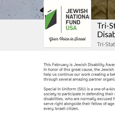
Tri-S
Disab
Tri-Sta
This February is Jewish Disability Awa
In honor of this great cause, the Jewish
help us continue our work creating a bette
through several amazing partner organiza
Special In Uniform (SIU) is a one-of-a-ki
society to participate in defending their
disabilities, who are normally excused f
serve right alongside their fellow of-age 
every Israeli citizen.