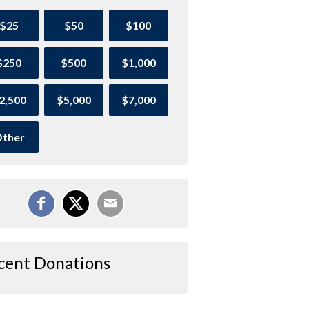
$25
$50
$100
$250
$500
$1,000
2,500
$5,000
$7,000
ther
cent Donations