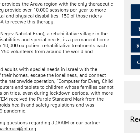
provides the Arava region with the only therapeutic
hey provide over 10,000 sessions per year to more
al and physical disabilities. 150 of those riders
A to receive this therapy.
gev-Nahalat Eran), a rehabilitative village in the
sabilities and special needs, is a permanent home
$
 10,000 outpatient rehabilitative treatments each
r 750 volunteers from around the world and
O
 adults with special needs in Israel with the
f their homes, escape the loneliness, and connect
d the nationwide operation, “Computer for Every Child
uters and tablets to children whose families cannot
ps on trips, even during lockdown periods, with more
OTEM received the Purple Standard Mark from the
pholds health and safety regulations and was
19 pandemic.
Re
 any questions regarding JDAAIM or our partner
nackman@jnf.org