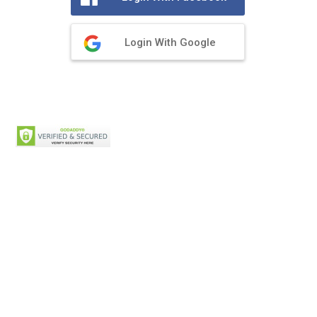
Login With Google
Privacy Policy