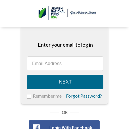
Enter your email to log in
NEXT
Remember me
Forgot Password?
OR
Login With Facebook