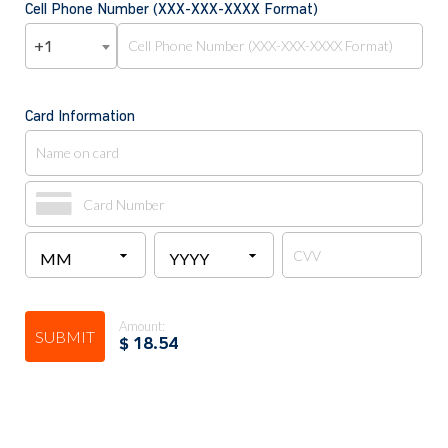
Cell Phone Number (XXX-XXX-XXXX Format)
+1
Card Information
Amount:
SUBMIT
$
18.54