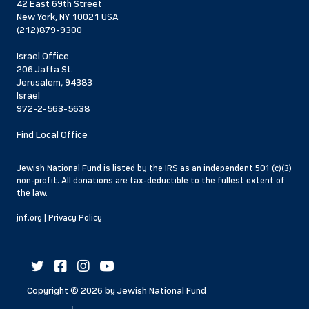
42 East 69th Street
New York, NY 10021 USA
(212)879-9300
Israel Office
206 Jaffa St.
Jerusalem, 94383
Israel
972-2-563-5638
Find Local Office
Jewish National Fund is listed by the IRS as an independent 501 (c)(3)
non-profit. All donations are tax-deductible to the fullest extent of
the law.
jnf.org
|
Privacy Policy
Copyright ©
2026
by Jewish National Fund