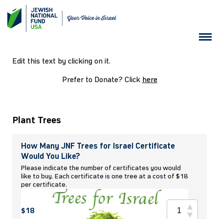
Edit this text by clicking on it.
Prefer to Donate? Click
here
Plant Trees
How Many JNF Trees for Israel Certificate
Would You Like?
Please indicate the number of certificates you would
like to buy. Each certificate is one tree at a cost of $18
per certificate.
$18