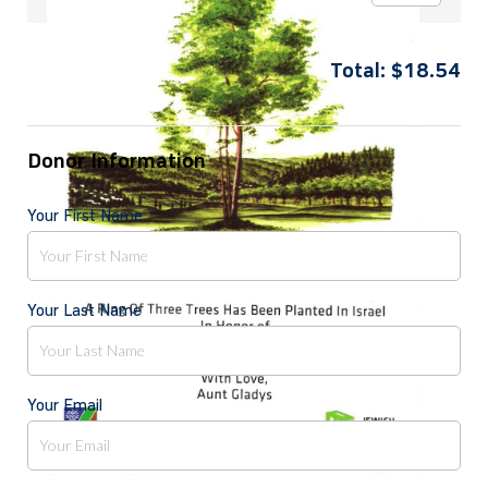
Total:
$
18.54
Donor Information
Your First Name
Your Last Name
Your Email