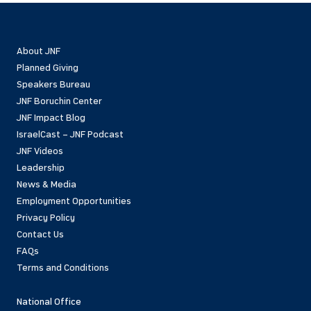
About JNF
Planned Giving
Speakers Bureau
JNF Boruchin Center
JNF Impact Blog
IsraelCast – JNF Podcast
JNF Videos
Leadership
News & Media
Employment Opportunities
Privacy Policy
Contact Us
FAQs
Terms and Conditions
National Office