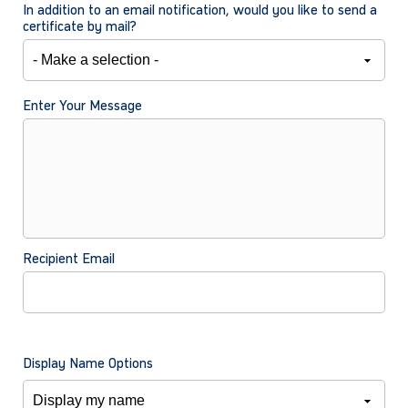
In addition to an email notification, would you like to send a
certificate by mail?
Enter Your Message
Recipient Email
Display Name Options