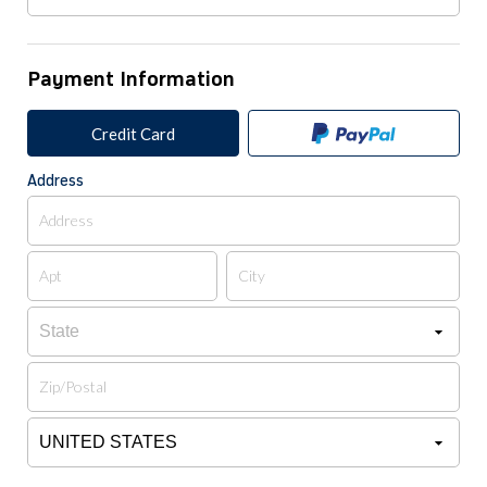
Payment Information
Credit Card
Address