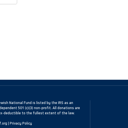
wish National Fund is listed by the IRS as an
dependent 501 (c)(3) non-profit. All donations are
x-deductible to the fullest extent of the law.
f.org
|
Privacy Policy