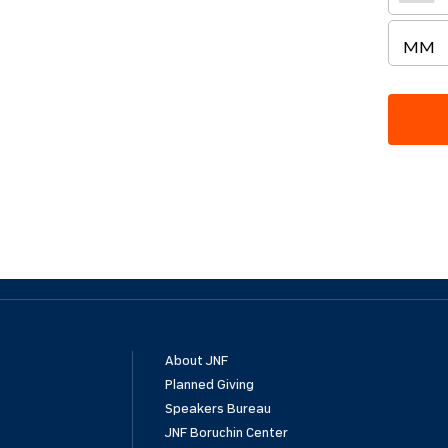
About JNF
Planned Giving
Speakers Bureau
JNF Boruchin Center