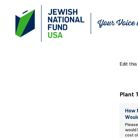
Edit this
Plant 
How M
Would
Please
would l
cost o