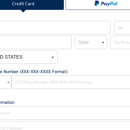
Credit Card
one Number (XXX-XXX-XXXX Format)
ormation