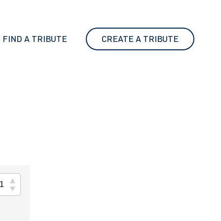
FIND A TRIBUTE
CREATE A TRIBUTE