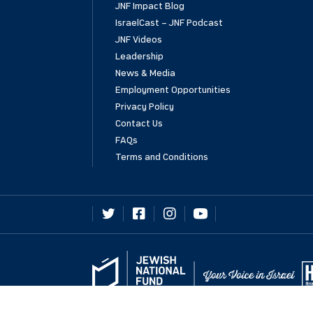
JNF Impact Blog
IsraelCast – JNF Podcast
JNF Videos
Leadership
News & Media
Employment Opportunities
Privacy Policy
Contact Us
FAQs
Terms and Conditions