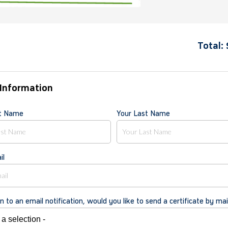
Total:
Information
st Name
Your Last Name
il
on to an email notification, would you like to send a certificate by mai