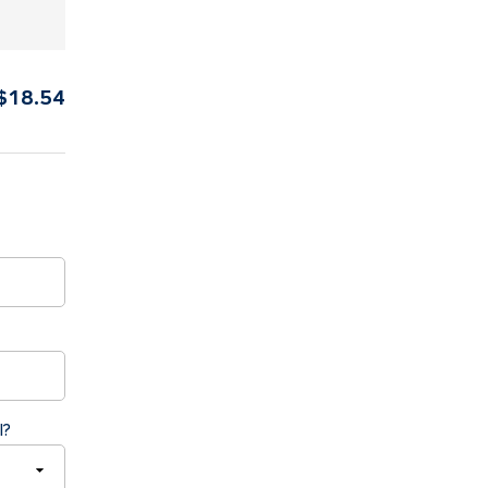
$
18.54
l?