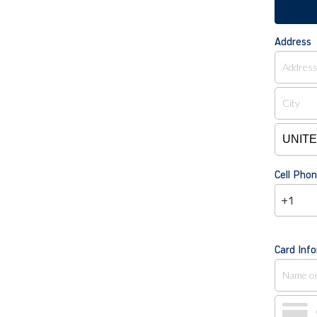
Address
Cell Ph
+1
Card Inf