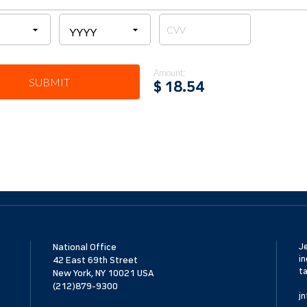
Amount:
SUBMIT
$
18.54
National Office
Je
in
42 East 69th Street
ta
New York, NY 10021 USA
(212)879-9300
jn