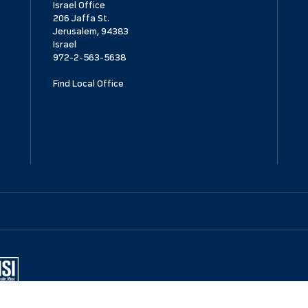
Israel Office
206 Jaffa St.
Jerusalem, 94383
Israel
972-2-563-5638
Find Local Office