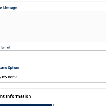
ur Message
t Email
Name Options
nt Information