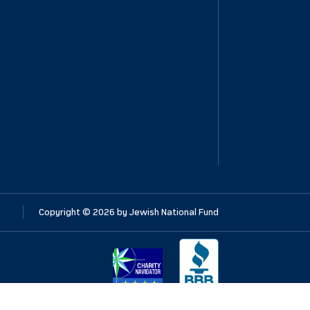
Copyright ©
2026
by Jewish National Fund