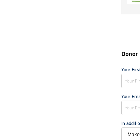
Donor 
Your Fir
Your Ema
In additi