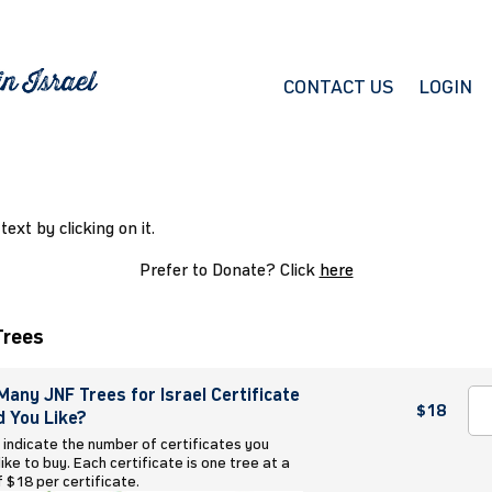
CONTACT US
LOGIN
 text by clicking on it.
Prefer to Donate? Click
here
Trees
any JNF Trees for Israel Certificate
$18
 You Like?
 indicate the number of certificates you
ike to buy. Each certificate is one tree at a
f $18 per certificate.