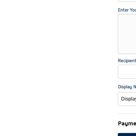
Enter Yo
Recipien
Display 
Payme