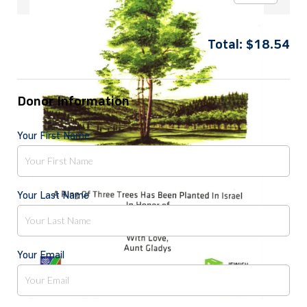
Total:
$
18.54
Donor Information
Your First Name
Your Last Name
Your Email