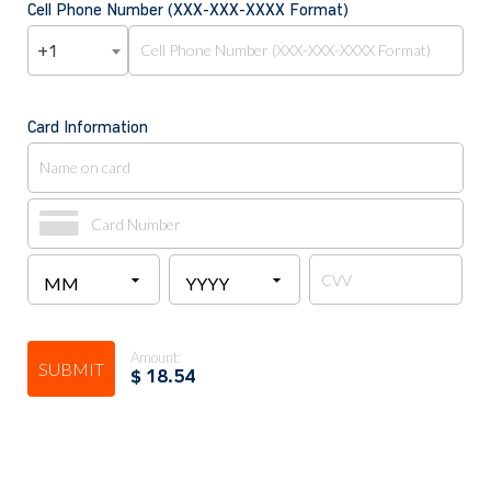
Cell Phone Number (XXX-XXX-XXXX Format)
+1
Card Information
Amount:
SUBMIT
$
18.54