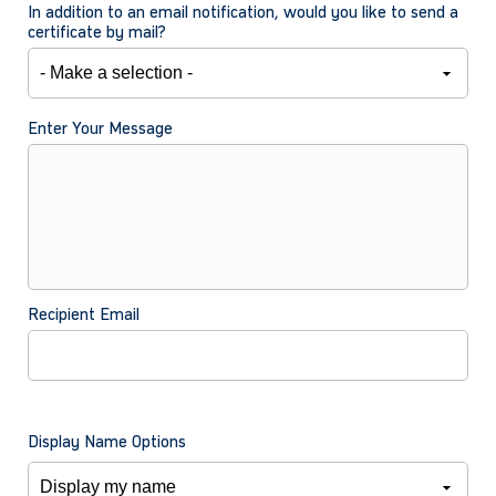
In addition to an email notification, would you like to send a
certificate by mail?
Enter Your Message
Recipient Email
Display Name Options