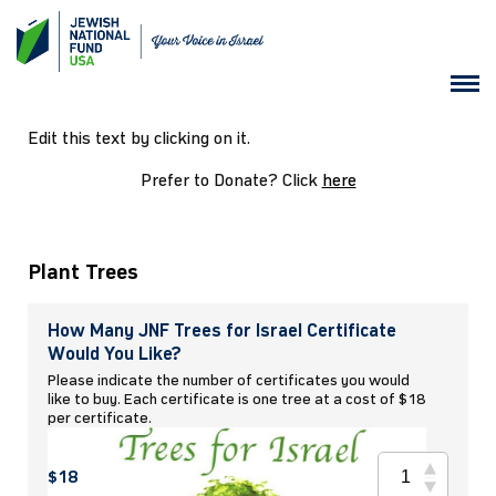
Edit this text by clicking on it.
Prefer to Donate? Click
here
Plant Trees
How Many JNF Trees for Israel Certificate
Would You Like?
Please indicate the number of certificates you would
like to buy. Each certificate is one tree at a cost of $18
per certificate.
$18