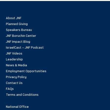
About JNF
Planned Giving
Speakers Bureau
JNF Boruchin Center
JNF Impact Blog
IsraelCast – JNF Podcast
JNF Videos
Leadership
News & Media
Employment Opportunities
Privacy Policy
Contact Us
FAQs
Terms and Conditions
National Office