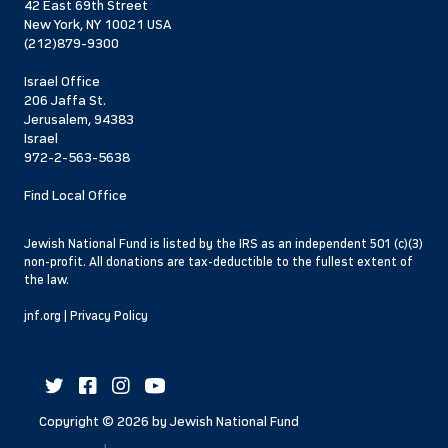
42 East 69th Street
New York, NY 10021 USA
(212)879-9300
Israel Office
206 Jaffa St.
Jerusalem, 94383
Israel
972-2-563-5638
Find Local Office
Jewish National Fund is listed by the IRS as an independent 501 (c)(3)
non-profit. All donations are tax-deductible to the fullest extent of
the law.
jnf.org
|
Privacy Policy
Copyright ©
2026
by Jewish National Fund