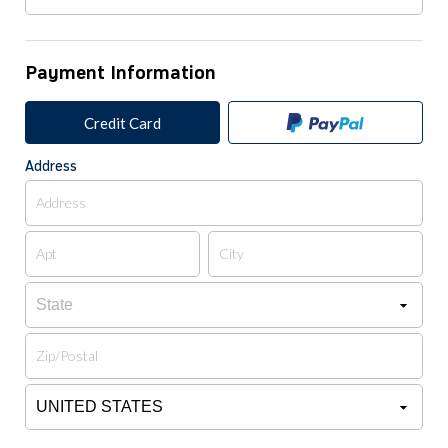
Payment Information
Credit Card
Address