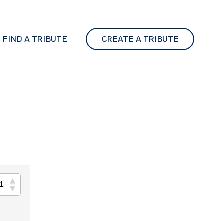
FIND A TRIBUTE
CREATE A TRIBUTE