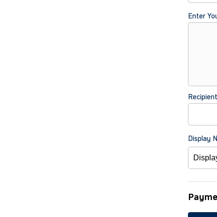
Enter Yo
Recipien
Display 
Payme