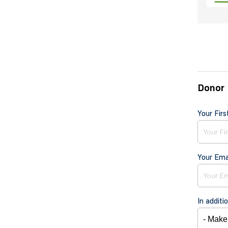
Donor 
Your Fir
Your Ema
In additi