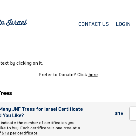
CONTACT US
LOGIN
 text by clicking on it.
Prefer to Donate? Click
here
Trees
any JNF Trees for Israel Certificate
$18
 You Like?
 indicate the number of certificates you
ike to buy. Each certificate is one tree at a
f $18 per certificate.