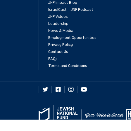
JNF Impact Blog
IsraelCast – JNF Podcast
JNF Videos
Leadership
News & Media
Employment Opportunities
Privacy Policy
Contact Us
FAQs
Terms and Conditions