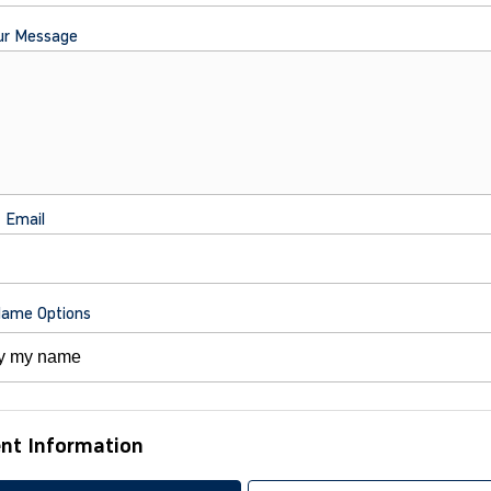
ur Message
t Email
Name Options
nt Information