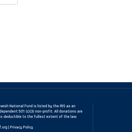
wish National Fund is listed by the IRS as an
dependent 501 (c)(3) non-profit. All donations are
x-deductible to the fullest extent of the law.
f.org
|
Privacy Policy