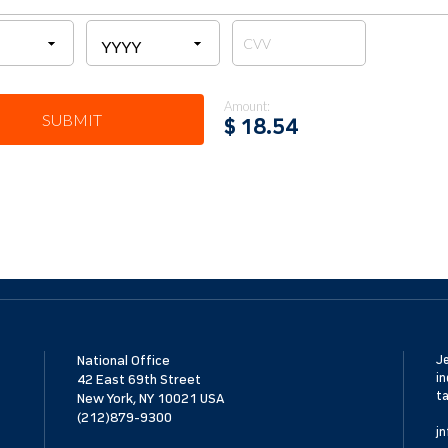
Amount:
SUBMIT
$
18.54
National Office
Je
in
42 East 69th Street
ta
New York, NY 10021 USA
(212)879-9300
jn