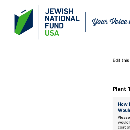
Edit this
Plant 
How M
Would
Please
would l
cost o