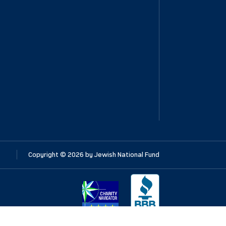
Copyright ©
2026
by Jewish National Fund