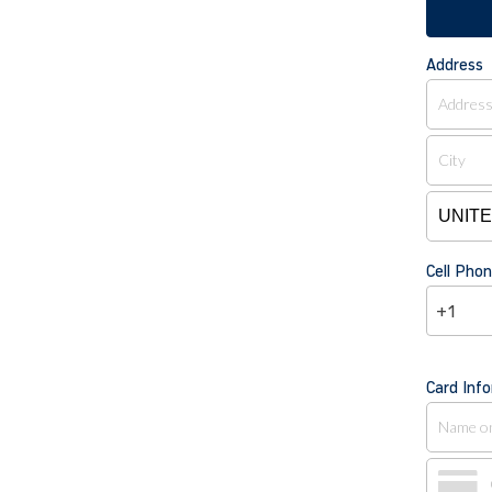
Address
Cell Ph
+1
Card Inf