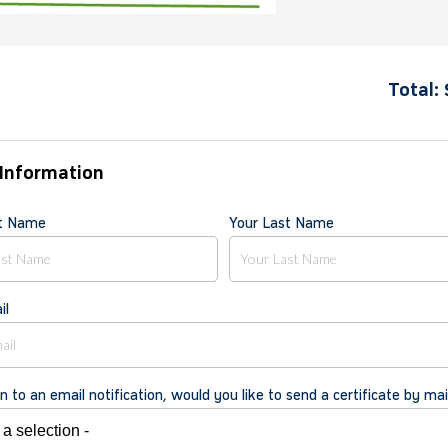
Total:
Information
st Name
Your Last Name
il
on to an email notification, would you like to send a certificate by mai