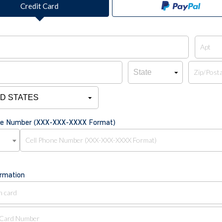
Credit Card
one Number (XXX-XXX-XXXX Format)
ormation