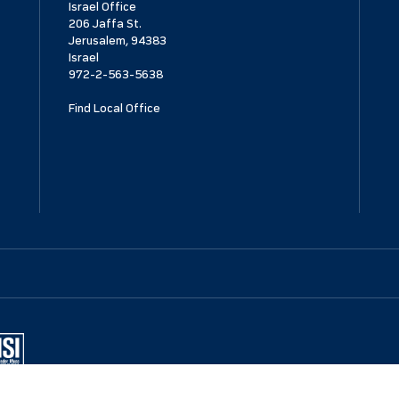
Israel Office
206 Jaffa St.
Jerusalem, 94383
Israel
972-2-563-5638
Find Local Office