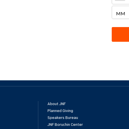
About JNF
Planned Giving
Speakers Bureau
JNF Boruchin Center