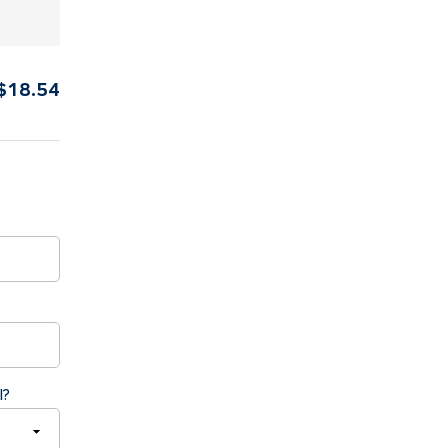
$
18.54
l?