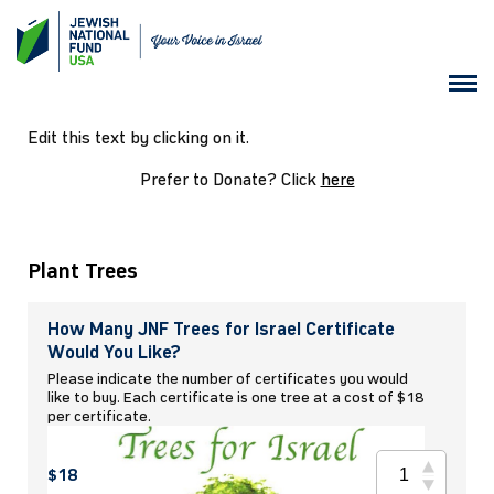
Edit this text by clicking on it.
Prefer to Donate? Click
here
Plant Trees
How Many JNF Trees for Israel Certificate
Would You Like?
Please indicate the number of certificates you would
like to buy. Each certificate is one tree at a cost of $18
per certificate.
$18