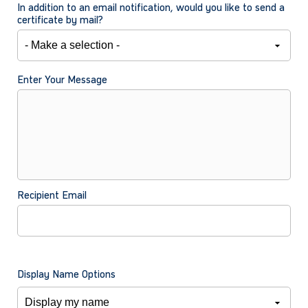
In addition to an email notification, would you like to send a
certificate by mail?
Enter Your Message
Recipient Email
Display Name Options