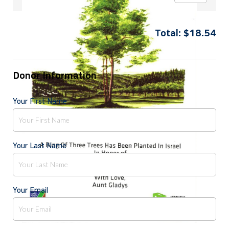
Total:
$
18.54
Donor Information
Your First Name
Your Last Name
Your Email