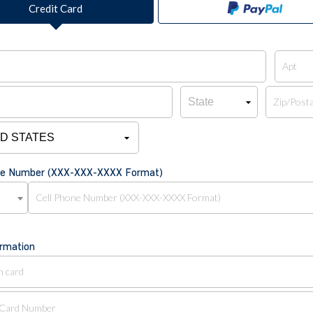
Credit Card
one Number (XXX-XXX-XXXX Format)
ormation