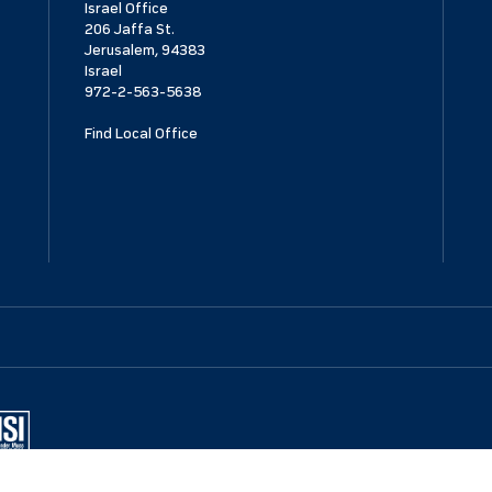
Israel Office
206 Jaffa St.
Jerusalem, 94383
Israel
972-2-563-5638
Find Local Office