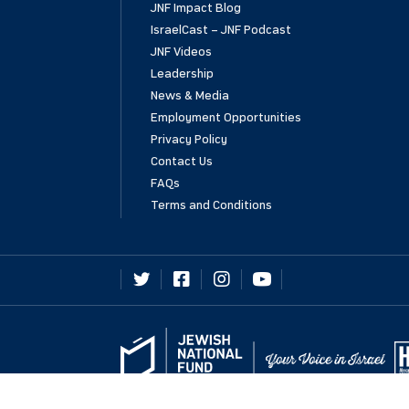
JNF Impact Blog
IsraelCast – JNF Podcast
JNF Videos
Leadership
News & Media
Employment Opportunities
Privacy Policy
Contact Us
FAQs
Terms and Conditions