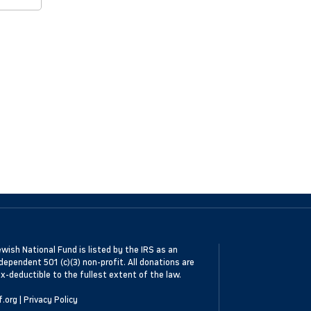
wish National Fund is listed by the IRS as an
dependent 501 (c)(3) non-profit. All donations are
x-deductible to the fullest extent of the law.
f.org
|
Privacy Policy