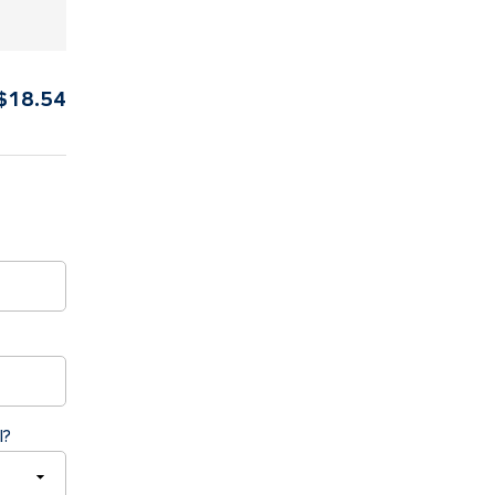
$
18.54
l?