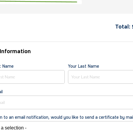
Total:
Information
st Name
Your Last Name
il
on to an email notification, would you like to send a certificate by mai