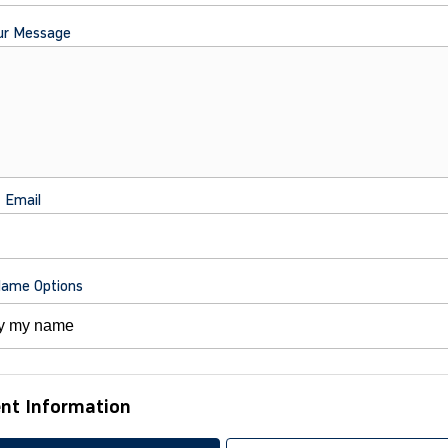
ur Message
t Email
Name Options
nt Information