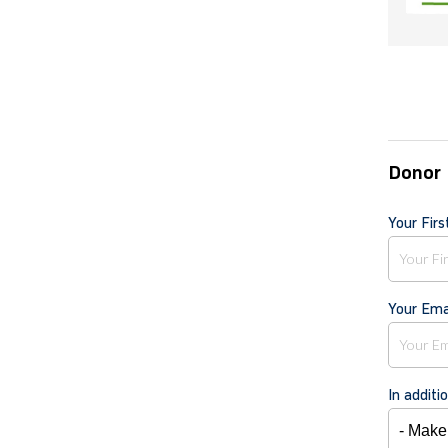
Donor 
Your Fir
Your Ema
In additi