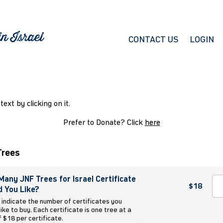
CONTACT US
LOGIN
 text by clicking on it.
Prefer to Donate? Click
here
Trees
any JNF Trees for Israel Certificate
$18
 You Like?
 indicate the number of certificates you
ike to buy. Each certificate is one tree at a
f $18 per certificate.