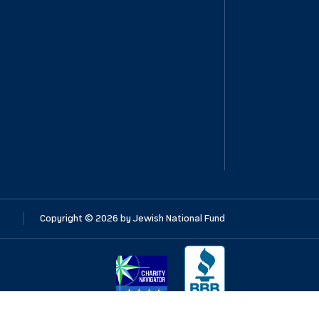
Copyright ©
2026
by Jewish National Fund