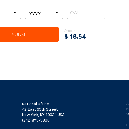
Amount:
SUBMIT
$
18.54
National Office
Je
in
42 East 69th Street
ta
New York, NY 10021 USA
(212)879-9300
jn