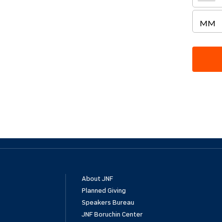
About JNF
Planned Giving
Speakers Bureau
JNF Boruchin Center