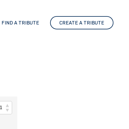
FIND A TRIBUTE
CREATE A TRIBUTE