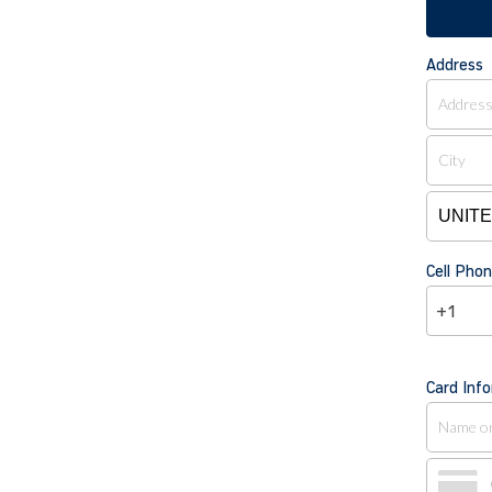
Address
Cell Ph
+1
Card Inf