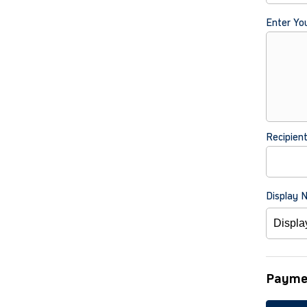
Enter Yo
Recipien
Display 
Payme