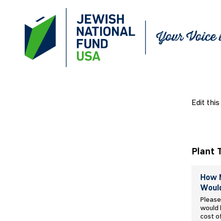
Edit this
Plant 
How M
Would
Please
would l
cost o