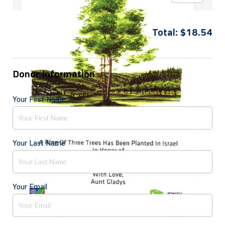
Total:
$
18.54
Donor Information
Your First Name
Your Last Name
Your Email