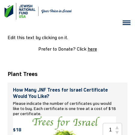
Edit this text by clicking on it.
Prefer to Donate? Click
here
Plant Trees
How Many JNF Trees for Israel Certificate
Would You Like?
Please indicate the number of certificates you would
like to buy. Each certificate is one tree at a cost of $18
per certificate.
$18