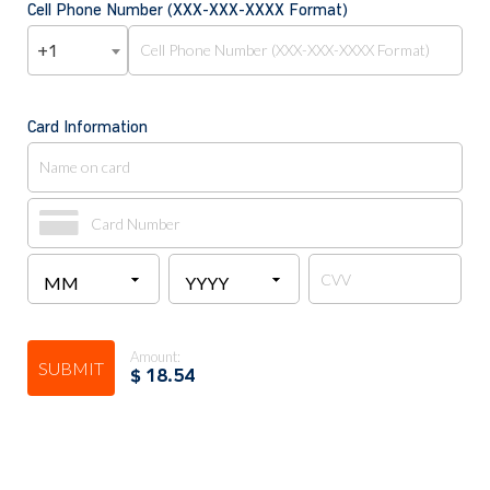
Cell Phone Number (XXX-XXX-XXXX Format)
+1
Card Information
Amount:
SUBMIT
$
18.54