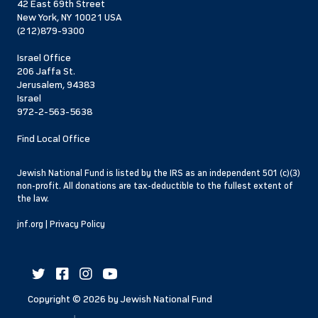
42 East 69th Street
New York, NY 10021 USA
(212)879-9300
Israel Office
206 Jaffa St.
Jerusalem, 94383
Israel
972-2-563-5638
Find Local Office
Jewish National Fund is listed by the IRS as an independent 501 (c)(3)
non-profit. All donations are tax-deductible to the fullest extent of
the law.
jnf.org
|
Privacy Policy
Copyright ©
2026
by Jewish National Fund