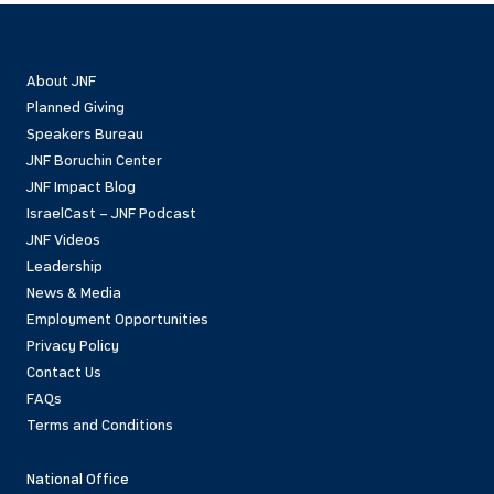
About JNF
Planned Giving
Speakers Bureau
JNF Boruchin Center
JNF Impact Blog
IsraelCast – JNF Podcast
JNF Videos
Leadership
News & Media
Employment Opportunities
Privacy Policy
Contact Us
FAQs
Terms and Conditions
National Office