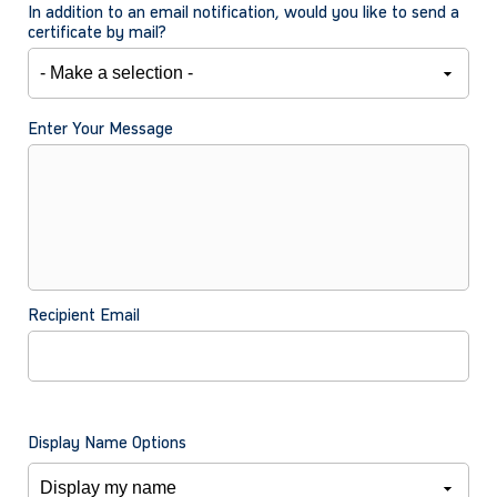
In addition to an email notification, would you like to send a
certificate by mail?
Enter Your Message
Recipient Email
Display Name Options