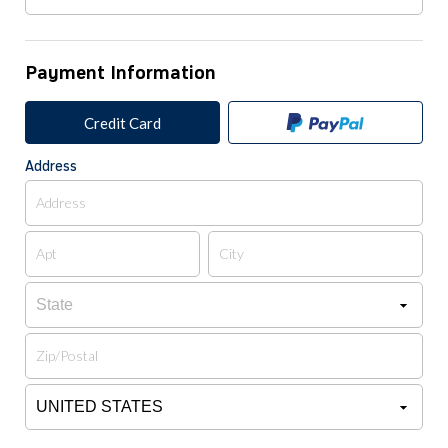
Payment Information
Credit Card
Address