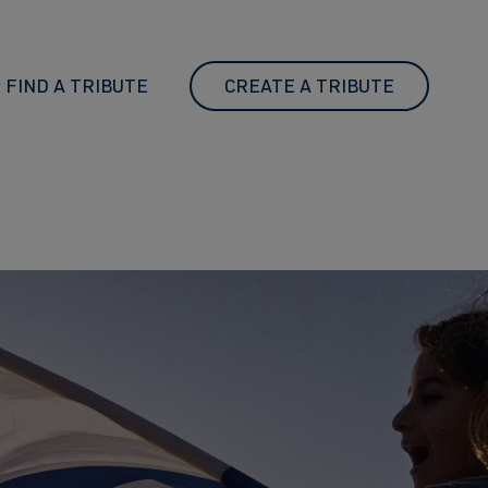
FIND A TRIBUTE
CREATE A TRIBUTE