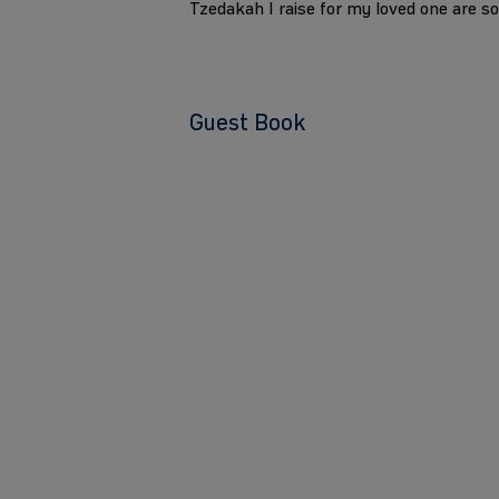
Tzedakah I raise for my loved one are s
Guest Book