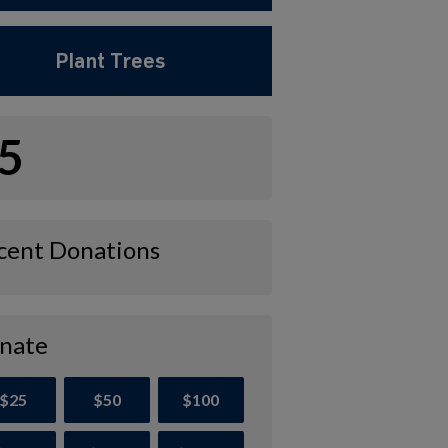
Plant Trees
5
cent Donations
nate
$25
$50
$100