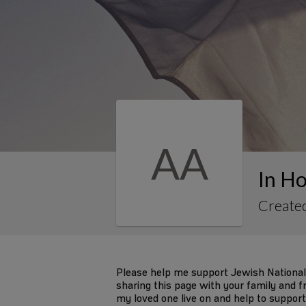
AA
In Ho
Created
Please help me support Jewish National
sharing this page with your family and fr
my loved one live on and help to support