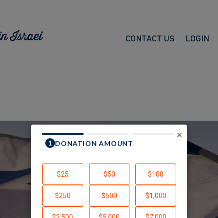
CONTACT US
LOGIN
×