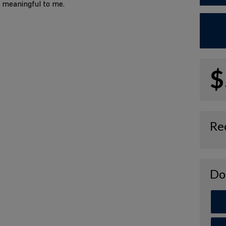
o meaningful to me.
$
Re
Do