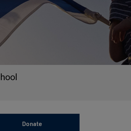
chool
Donate