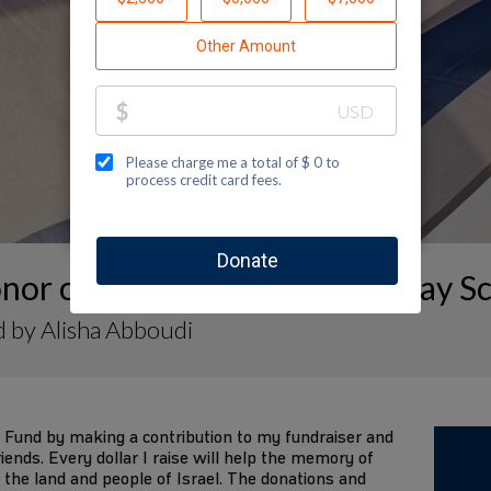
nor of Fires in Israel- Politz Day S
 by Alisha Abboudi
 Fund by making a contribution to my fundraiser and
iends. Every dollar I raise will help the memory of
 the land and people of Israel. The donations and