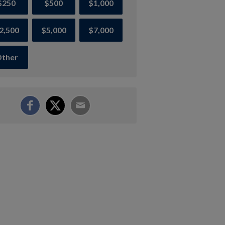
$250
$500
$1,000
2,500
$5,000
$7,000
ther