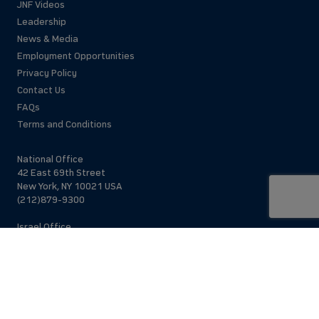
JNF Videos
Leadership
News & Media
Employment Opportunities
Privacy Policy
Contact Us
FAQs
Terms and Conditions
National Office
42 East 69th Street
New York, NY 10021 USA
(212)879-9300
Israel Office
206 Jaffa St.
Jerusalem, 94383
Israel
972-2-563-5638
Find Local Office