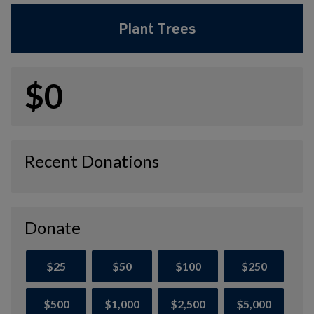
Plant Trees
$0
Recent Donations
Donate
$25
$50
$100
$250
$500
$1,000
$2,500
$5,000