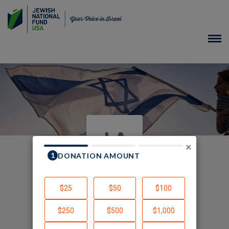
JA
×
In Honor of Team Israel
Created by Jordy Alter