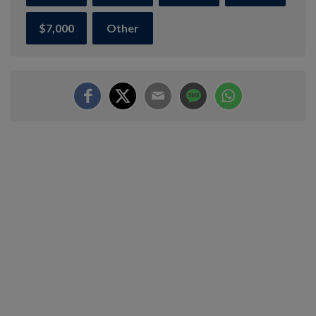
$7,000
Other