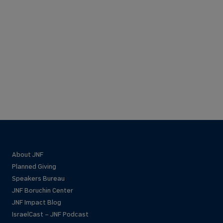
About JNF
Planned Giving
Speakers Bureau
JNF Boruchin Center
JNF Impact Blog
IsraelCast – JNF Podcast