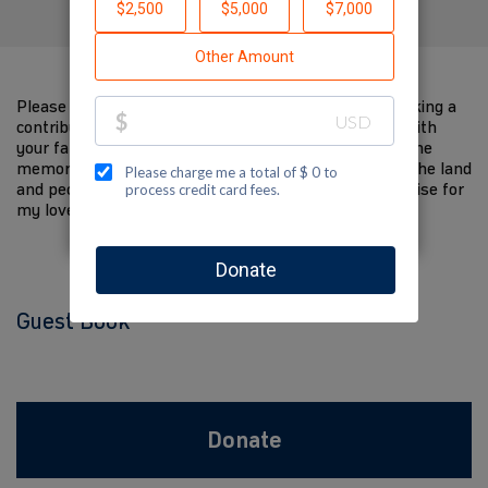
Please help me support Jewish National Fund by making a
contribution to my fundraiser and sharing this page with
your family and friends. Every dollar I raise will help the
memory of my loved one live on and help to support the land
and people of Israel. The donations and Tzedakah I raise for
my loved one are so meaningful to me.
Guest Book
Donate