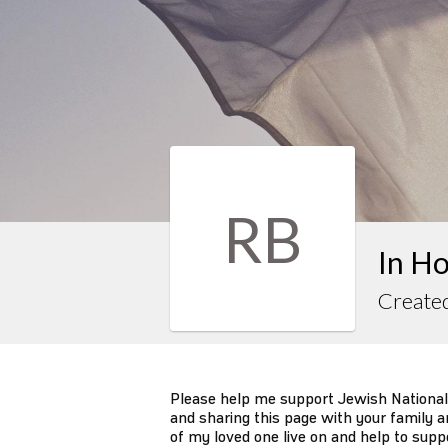
RB
In Ho
Created
Please help me support Jewish National
and sharing this page with your family an
of my loved one live on and help to supp