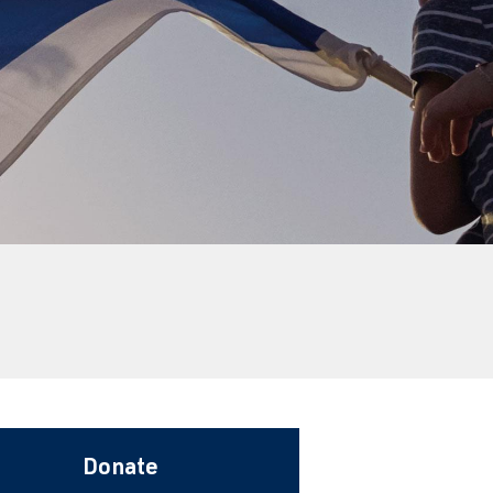
Donate