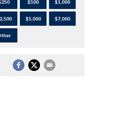
$250
$500
$1,000
2,500
$5,000
$7,000
ther