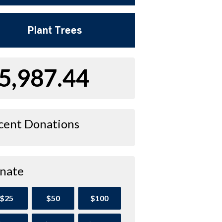
Plant Trees
5,987.44
cent Donations
nate
$25
$50
$100