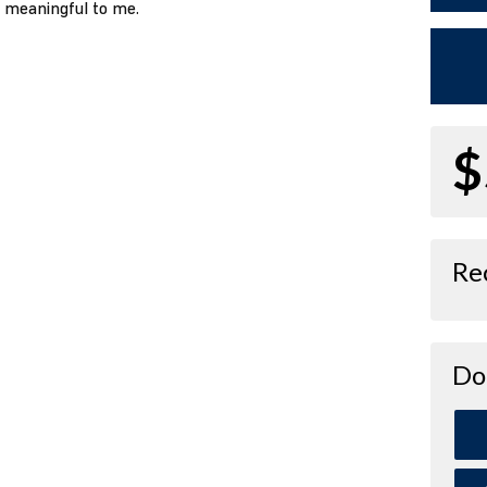
o meaningful to me.
$
Re
Do