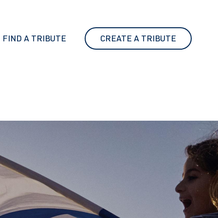
FIND A TRIBUTE
CREATE A TRIBUTE