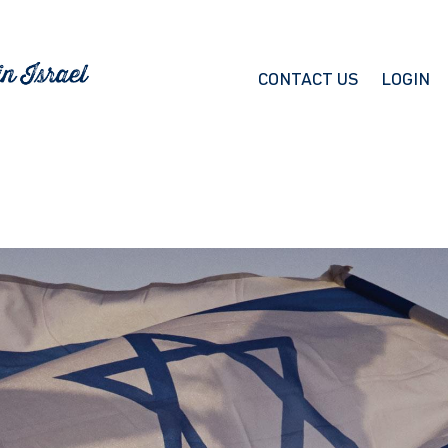
CONTACT US
LOGIN