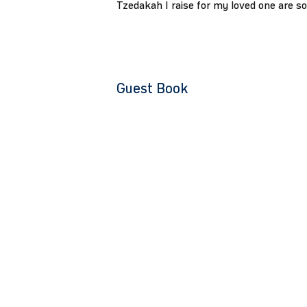
Tzedakah I raise for my loved one are s
Guest Book