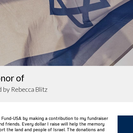
nor of
 by Rebecca Blitz
 Fund-USA by making a contribution to my fundraiser
d friends. Every dollar I raise will help the memory
ort the land and people of Israel. The donations and