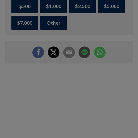
$500
$1,000
$2,500
$5,000
$7,000
Other