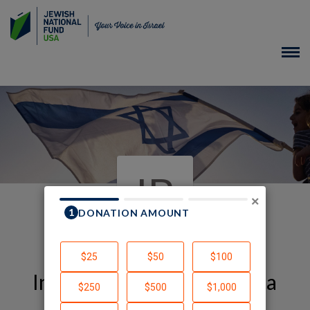
IB
×
In Honor of Arava-America
Alliance