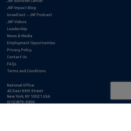
JNF Boruchin Center
JNF Impact Blog
IsraelCast – JNF Podcast
JNF Videos
Leadership
News & Media
Employment Opportunities
Privacy Policy
Contact Us
FAQs
Terms and Conditions
National Office
42 East 69th Street
New York, NY 10021 USA
(212)879-9300
Israel Office
206 Jaffa St.
Jerusalem, 94383
Israel