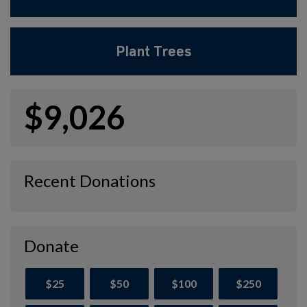
Plant Trees
$9,026
Recent Donations
Donate
$25
$50
$100
$250