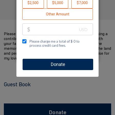
Created by Isabel Bollinger
Please help me support Jewish National Fund by making a
contribution to my fundraiser and sharing this page with
your family and friends. Every dollar I raise will help the
memory of my loved one live on and help to support the land
and people of Israel. The donations and Tzedakah I raise for
my loved one are so meaningful to me.
Guest Book
Donate