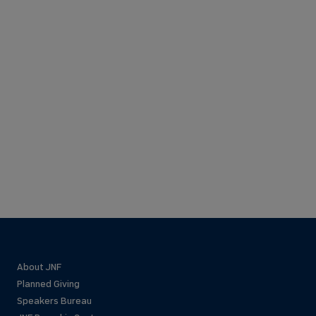
About JNF
Planned Giving
Speakers Bureau