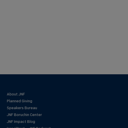
About JNF
Planned Giving
Speakers Bureau
JNF Boruchin Center
JNF Impact Blog