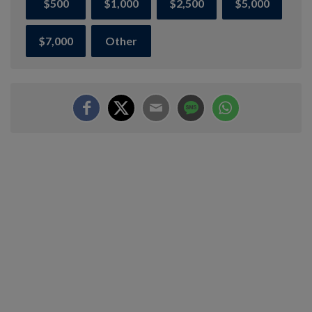
$500
$1,000
$2,500
$5,000
$7,000
Other