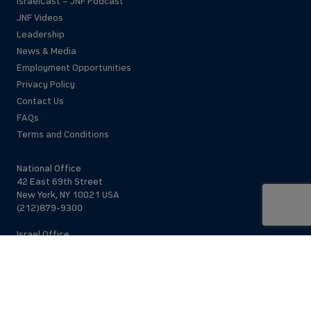
IsraelCast – JNF Podcast
JNF Videos
Leadership
News & Media
Employment Opportunities
Privacy Policy
Contact Us
FAQs
Terms and Conditions
National Office
42 East 69th Street
New York, NY 10021 USA
(212)879-9300
Israel Office
206 Jaffa St.
Jerusalem, 94383
Israel
972-2-563-5638