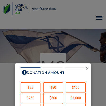
MC
×
In Honor of
Created by Myra Chack Fleischer