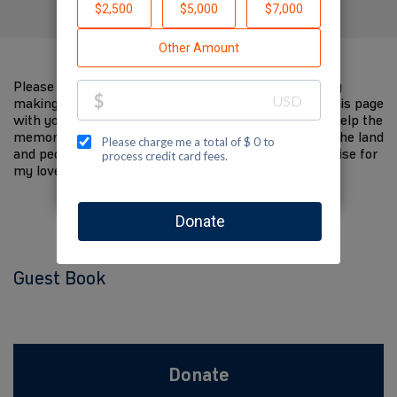
Please help me support Jewish National Fund-USA by
making a contribution to my fundraiser and sharing this page
with your family and friends. Every dollar I raise will help the
memory of my loved one live on and help to support the land
and people of Israel. The donations and Tzedakah I raise for
my loved one are so meaningful to me.
Guest Book
Donate