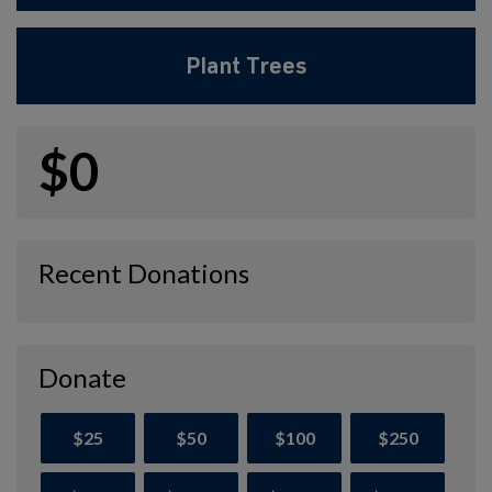
Plant Trees
$0
Recent Donations
Donate
$25
$50
$100
$250