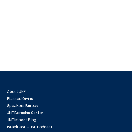
About JNF
Planned Giving
Speakers Bureau
JNF Boruchin Center
JNF Impact Blog
IsraelCast – JNF Podcast