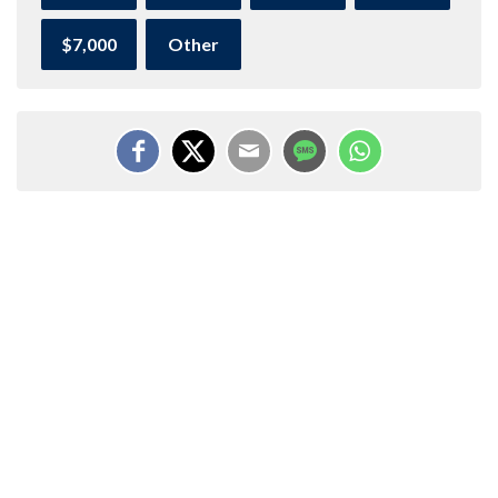
$7,000
Other