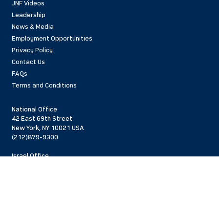
JNF Videos
Leadership
News & Media
Employment Opportunities
Privacy Policy
Contact Us
FAQs
Terms and Conditions
National Office
42 East 69th Street
New York, NY 10021 USA
(212)879-9300
Israel Office
206 Jaffa St.
Jerusalem, 94383
Israel
972-2-563-5638
Find Local Office