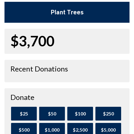
Plant Trees
$3,700
Recent Donations
Donate
$25
$50
$100
$250
$500
$1,000
$2,500
$5,000