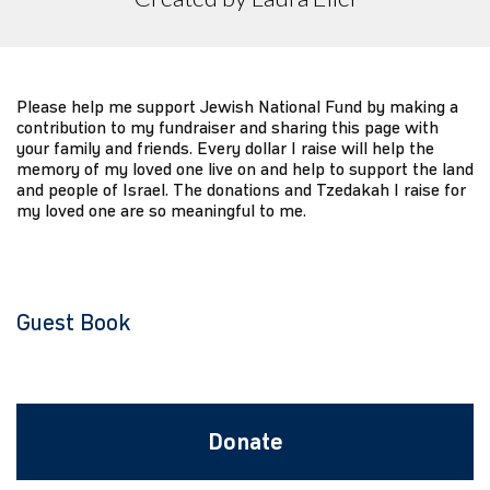
Please help me support Jewish National Fund by making a
contribution to my fundraiser and sharing this page with
your family and friends. Every dollar I raise will help the
memory of my loved one live on and help to support the land
and people of Israel. The donations and Tzedakah I raise for
my loved one are so meaningful to me.
Guest Book
Donate