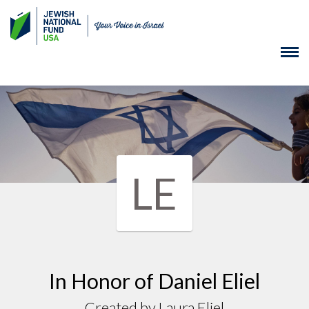
LE
In Honor of Daniel Eliel
Created by Laura Eliel