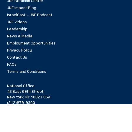
JNF Boruchin Center
JNF Impact Blog
IsraelCast – JNF Podcast
JNF Videos
Leadership
News & Media
Employment Opportunities
Privacy Policy
Contact Us
FAQs
Terms and Conditions
National Office
42 East 69th Street
New York, NY 10021 USA
(212)879-9300
Israel Office
206 Jaffa St.
Jerusalem, 94383
Israel