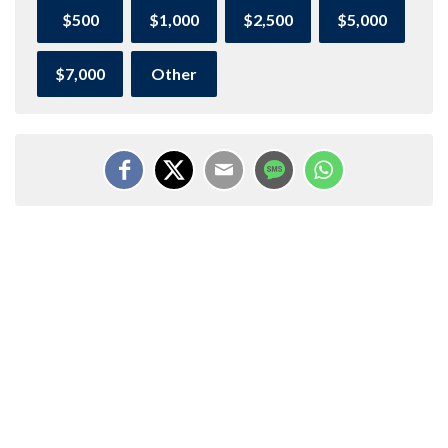
$500
$1,000
$2,500
$5,000
$7,000
Other