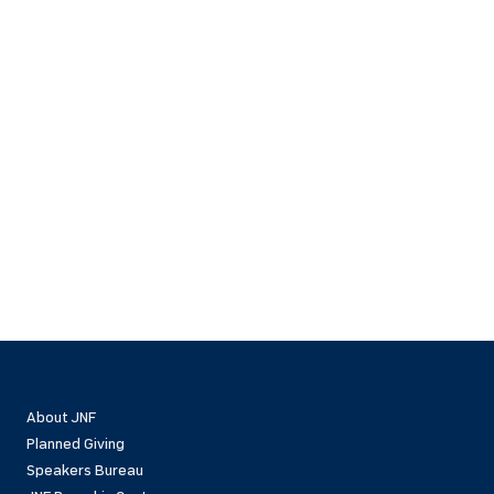
About JNF
Planned Giving
Speakers Bureau