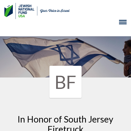
BF
In Honor of South Jersey
Firetruck