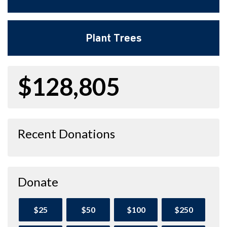
Plant Trees
$128,805
Recent Donations
Donate
$25
$50
$100
$250