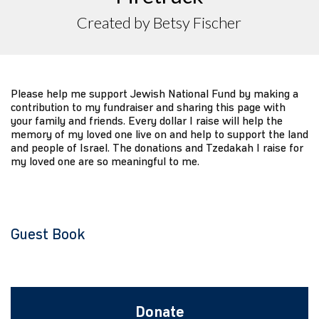
Created by Betsy Fischer
Please help me support Jewish National Fund by making a
contribution to my fundraiser and sharing this page with
your family and friends. Every dollar I raise will help the
memory of my loved one live on and help to support the land
and people of Israel. The donations and Tzedakah I raise for
my loved one are so meaningful to me.
Guest Book
Donate