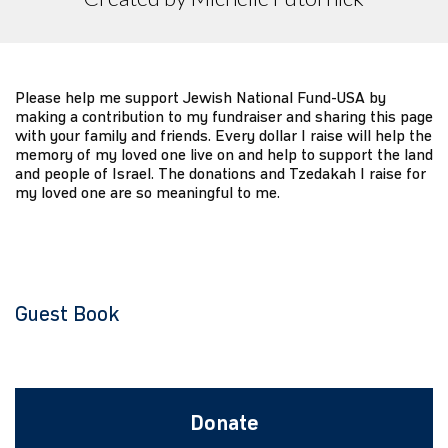
Please help me support Jewish National Fund-USA by
making a contribution to my fundraiser and sharing this page
with your family and friends. Every dollar I raise will help the
memory of my loved one live on and help to support the land
and people of Israel. The donations and Tzedakah I raise for
my loved one are so meaningful to me.
Guest Book
Donate