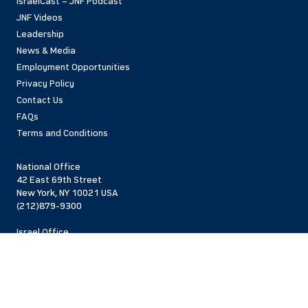
IsraelCast – JNF Podcast
JNF Videos
Leadership
News & Media
Employment Opportunities
Privacy Policy
Contact Us
FAQs
Terms and Conditions
National Office
42 East 69th Street
New York, NY 10021 USA
(212)879-9300
Israel Office
206 Jaffa St.
Jerusalem, 94383
Israel
972-2-563-5638