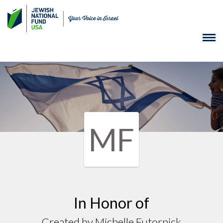
MF
In Honor of
Created by Michelle Futornick