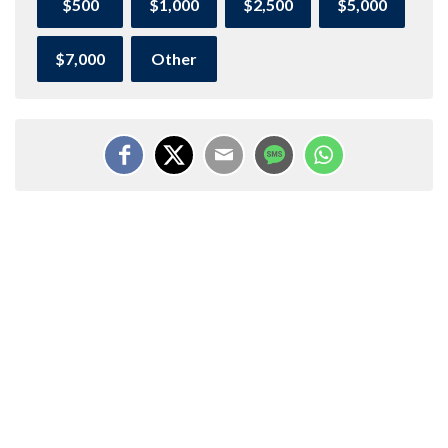
$500
$1,000
$2,500
$5,000
$7,000
Other