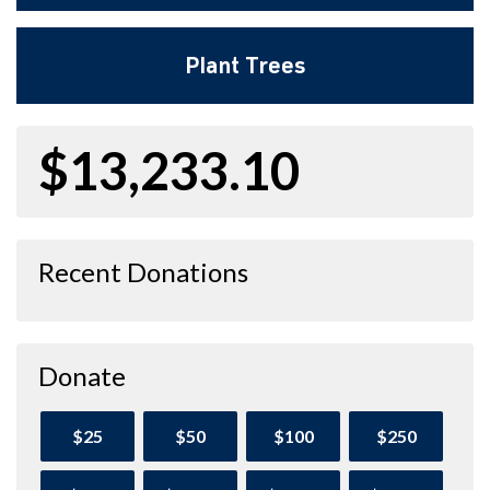
Plant Trees
$13,233.10
Recent Donations
Donate
$25
$50
$100
$250