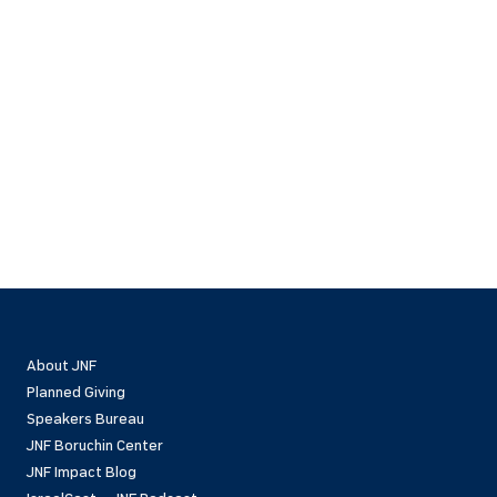
About JNF
Planned Giving
Speakers Bureau
JNF Boruchin Center
JNF Impact Blog