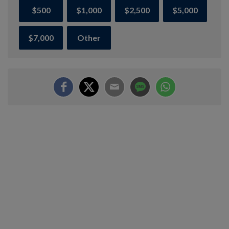
$500
$1,000
$2,500
$5,000
$7,000
Other