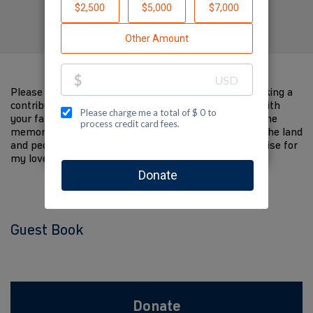
Created by Joseph Gutmann
Please help me support Jewish National Fund by making a
contribution to my fundraiser and sharing this page with
your family and friends. Every dollar I raise will help the
memory of my loved one live on and help to support the land
and people of Israel. The donations and Tzedakah I raise for
my loved one are so meaningful to me.
Guest Book
Donate