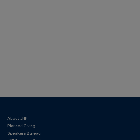
About JNF
Planned Giving
Speakers Bureau