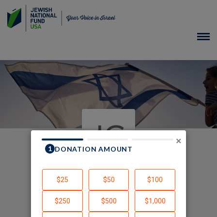
JG
×
In Honor of Ruth Marks
Gutmann