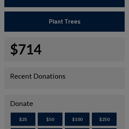
Plant Trees
$714
Recent Donations
Donate
$25
$50
$100
$250