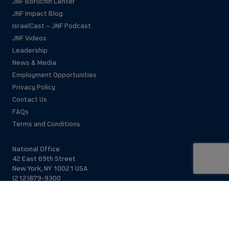
JNF Boruchin Center
JNF Impact Blog
IsraelCast – JNF Podcast
JNF Videos
Leadership
News & Media
Employment Opportunities
Privacy Policy
Contact Us
FAQs
Terms and Conditions
National Office
42 East 69th Street
New York, NY 10021 USA
(212)879-9300
Israel Office
206 Jaffa St.
Jerusalem, 94383
Israel